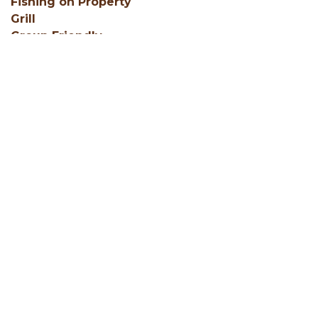
Fishing on Property
Grill
Group Friendly
SHOW ALL
Facebook
Instagram
Youtube
Hocking Hills Blog
ADD AN EVENT
BLOG
MEMBERS