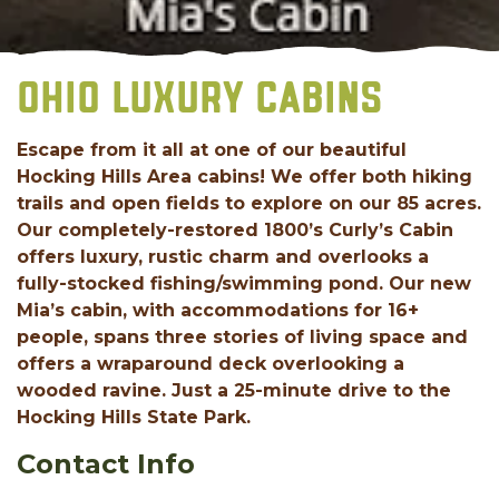
OHIO LUXURY CABINS
Escape from it all at one of our beautiful
Hocking Hills Area cabins! We offer both hiking
trails and open fields to explore on our 85 acres.
Our completely-restored 1800’s Curly’s Cabin
offers luxury, rustic charm and overlooks a
fully-stocked fishing/swimming pond. Our new
Mia’s cabin, with accommodations for 16+
people, spans three stories of living space and
offers a wraparound deck overlooking a
wooded ravine. Just a 25-minute drive to the
Hocking Hills State Park.
Contact Info