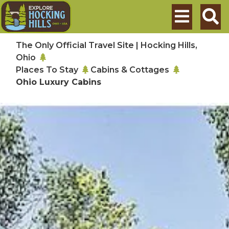
Skip to main content
Search
The Only Official Travel Site | Hocking Hills,
Ohio
Places To Stay
Cabins & Cottages
Ohio Luxury Cabins