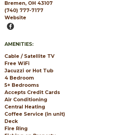
Bremen, OH 43107
(740) 777-7177
Website
AMENITIES:
Cable / Satellite TV
Free WiFi
Jacuzzi or Hot Tub
4 Bedroom
5+ Bedrooms
Accepts Credit Cards
Air Conditioning
Central Heating
Coffee Service (in unit)
Deck
Fire Ring