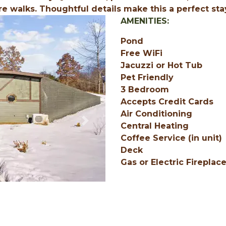
re walks. Thoughtful details make this a perfect sta
AMENITIES:
Pond
Free WiFi
Jacuzzi or Hot Tub
Pet Friendly
3 Bedroom
Accepts Credit Cards
Air Conditioning
Next
Central Heating
Coffee Service (in unit)
Deck
Gas or Electric Fireplac