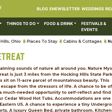
W
BLOG
ENEWSLETTER
WEDDINGS
RE
THINGS TO DO
FOOD & DRINK
FESTIVALS &
EVENTS
Hills, Ohio
Places To Stay
Cabins & Cottages
N
ETREAT
calming sounds of nature all around you. Nature My
at is just 3 miles from the Hocking Hills State Park
sit on 11-acre parcel of mountainous beauty. This
escape from the stressors of life. A chance to be of
a much-needed opportunity to self-reflect and find
 our Cedar Wood Hot Tubs. Accommodations are one 
or Eastern US. A chance to experience a tiny Undergr
rts. A luxury Queen Bed, private bathroom, Kitchen