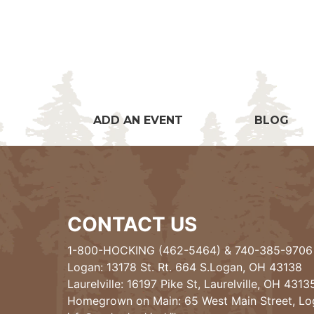
ADD AN EVENT
BLOG
CONTACT US
1-800-HOCKING (462-5464)
&
740-385-9706
Logan: 13178 St. Rt. 664 S.Logan, OH 43138
Laurelville: 16197 Pike St, Laurelville, OH 4313
Homegrown on Main: 65 West Main Street, L