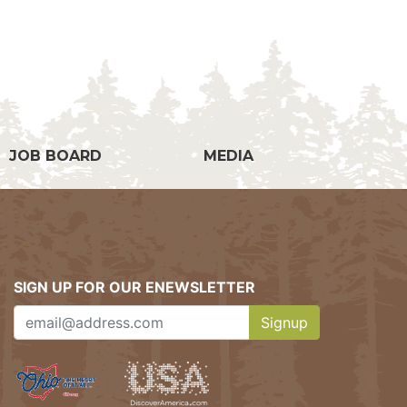
g
JOB BOARD
MEDIA
SIGN UP FOR OUR ENEWSLETTER
Signup
Clicking this button w