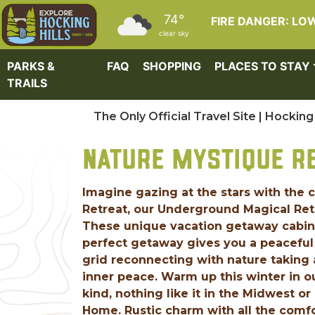
Skip to main content
74°
FIRE DANGER: LO
clear sky
PARKS &
FAQ
SHOPPING
PLACES TO STAY
TRAILS
The Only Official Travel Site | Hocking 
NATURE MYSTIQUE R
Imagine gazing at the stars with the 
Retreat, our Underground Magical Retre
These unique vacation getaway cabins 
perfect getaway gives you a peaceful 
grid reconnecting with nature taking 
inner peace. Warm up this winter in
kind, nothing like it in the Midwest 
Home. Rustic charm with all the comfo