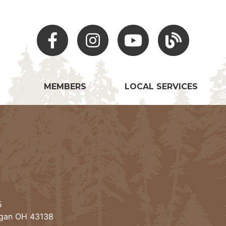
Facebook
Instagram
Youtube
Hocking Hills Blo
MEMBERS
LOCAL SERVICES
5
ogan OH 43138