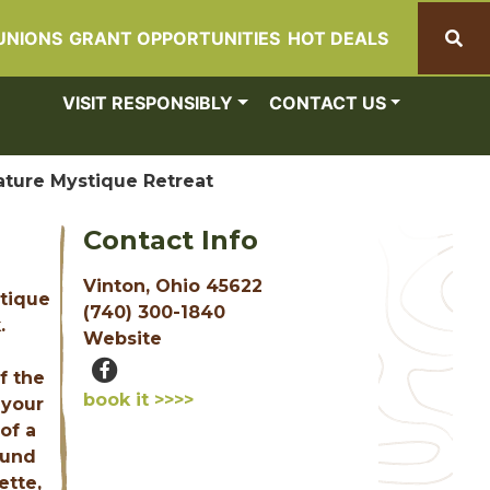
UNIONS
GRANT OPPORTUNITIES
HOT DEALS
Search
VISIT RESPONSIBLY
CONTACT US
ature Mystique Retreat
Contact Info
Vinton, Ohio 45622
stique
(740) 300-1840
.
Website
f the
book it >>>>
 your
of a
ound
ette,