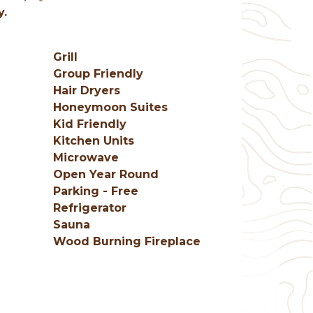
y.
Grill
Group Friendly
Hair Dryers
Honeymoon Suites
Kid Friendly
Kitchen Units
Microwave
Open Year Round
Parking - Free
Refrigerator
e
Sauna
Wood Burning Fireplace