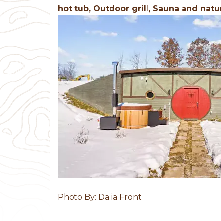
hot tub, Outdoor grill, Sauna and natu
Previous
Photo By: Dalia Front