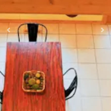
Previous
Nex