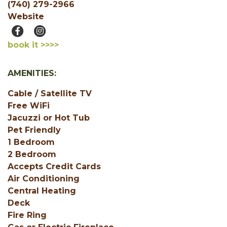
(740) 279-2966
Website
book it >>>>
AMENITIES:
Cable / Satellite TV
Free WiFi
Jacuzzi or Hot Tub
Pet Friendly
1 Bedroom
2 Bedroom
Accepts Credit Cards
Air Conditioning
Central Heating
Deck
Fire Ring