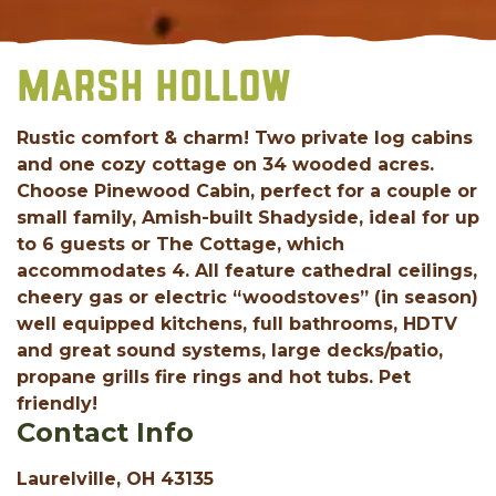
MARSH HOLLOW
Rustic comfort & charm! Two private log cabins
and one cozy cottage on 34 wooded acres.
Choose Pinewood Cabin, perfect for a couple or
small family, Amish-built Shadyside, ideal for up
to 6 guests or The Cottage, which
accommodates 4. All feature cathedral ceilings,
cheery gas or electric “woodstoves” (in season)
well equipped kitchens, full bathrooms, HDTV
and great sound systems, large decks/patio,
propane grills fire rings and hot tubs. Pet
friendly!
Contact Info
Laurelville, OH 43135