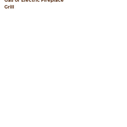
Gas or Electric Fireplace
Grill
SHOW ALL
Facebook
Instagram
Youtube
Hocking Hills Blog
ADD AN EVENT
BLOG
MEMBERS
LOCAL SERVICES