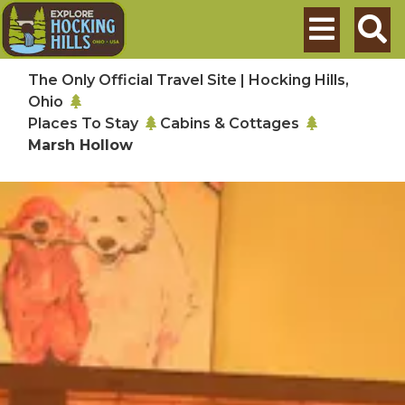
Skip to main content
Search
The Only Official Travel Site | Hocking Hills,
Ohio
Places To Stay
Cabins & Cottages
Marsh Hollow