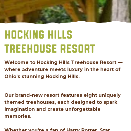
HOCKING HILLS
TREEHOUSE RESORT
Welcome to Hocking Hills Treehouse Resort —
where adventure meets luxury in the heart of
Ohio’s stunning Hocking Hills.
Our brand-new resort features eight uniquely
themed treehouses, each designed to spark
imagination and create unforgettable
memories.
Whether you’re a fan of Harry Potter, Star