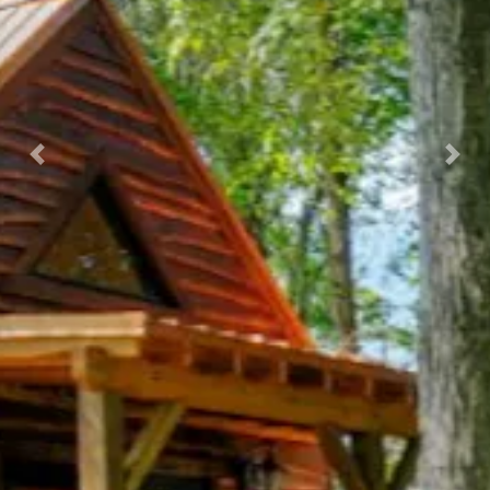
Previous
Nex