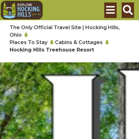
Skip to main content
Search
The Only Official Travel Site | Hocking Hills,
Ohio
Places To Stay
Cabins & Cottages
Hocking Hills Treehouse Resort