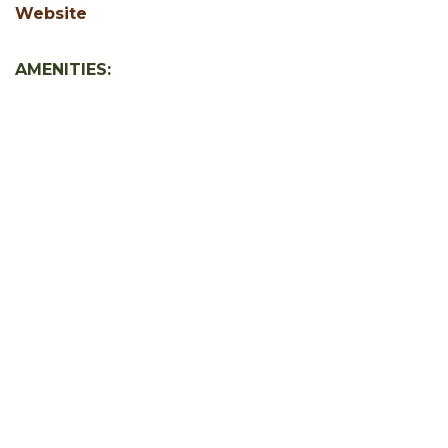
Website
AMENITIES:
Free WiFi
Jacuzzi or Hot Tub
SHOW ALL
Facebook
Instagram
Youtube
Hocking Hills Blog