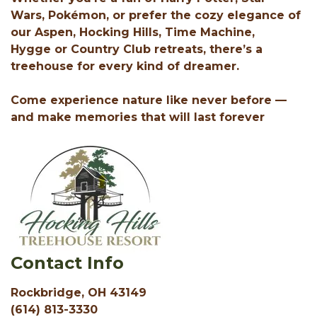
Wars, Pokémon, or prefer the cozy elegance of
our Aspen, Hocking Hills, Time Machine,
Hygge or Country Club retreats, there’s a
treehouse for every kind of dreamer.
Come experience nature like never before —
and make memories that will last forever
Contact Info
Rockbridge, OH 43149
(614) 813-3330