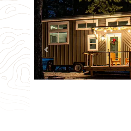
Previous