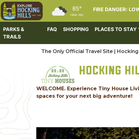
Skip to main content
85°
FIRE DANGER: LO
clear sky
PARKS &
FAQ
SHOPPING
PLACES TO STAY
TRAILS
The Only Official Travel Site | Hocking 
HOCKING HI
WELCOME. Experience Tiny House Living
spaces for your next big adventure!