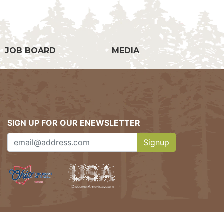
JOB BOARD
MEDIA
SIGN UP FOR OUR ENEWSLETTER
Signup
Clicking this button w