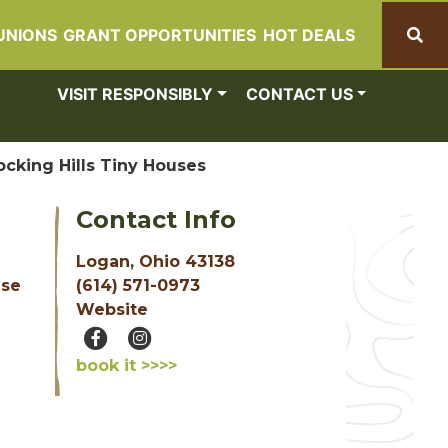
UNIONS
GRANT OPPORTUNITIES
HOT DEALS
Search
VISIT RESPONSIBLY
CONTACT US
ocking Hills Tiny Houses
Contact Info
Logan, Ohio 43138
(614) 571-0973
use
Website
book it >>>>