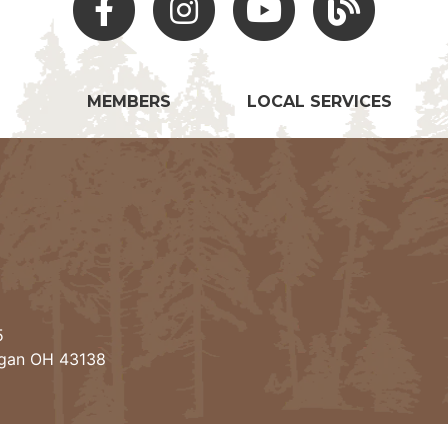
MEMBERS
LOCAL SERVICES
5
ogan OH 43138