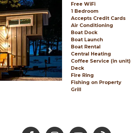
Free WiFi
1 Bedroom
Accepts Credit Cards
Air Conditioning
Boat Dock
Boat Launch
Boat Rental
Next
Central Heating
Coffee Service (in unit)
Deck
Fire Ring
Fishing on Property
Grill
Facebook
Instagram
Youtube
Hocking Hills Blo