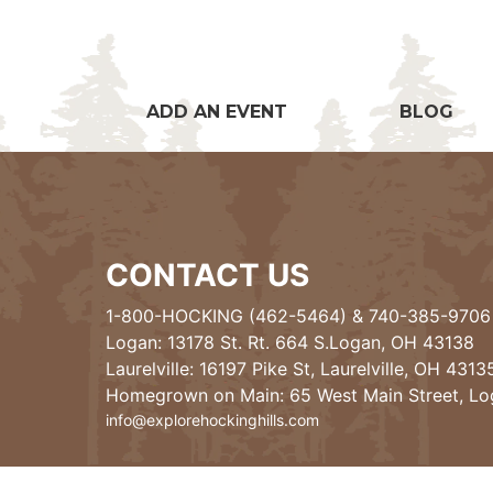
ADD AN EVENT
BLOG
CONTACT US
1-800-HOCKING (462-5464)
&
740-385-9706
Logan: 13178 St. Rt. 664 S.Logan, OH 43138
Laurelville: 16197 Pike St, Laurelville, OH 4313
Homegrown on Main: 65 West Main Street, L
info@explorehockinghills.com