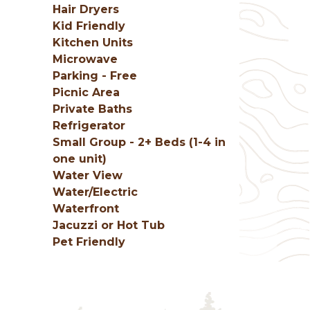
Hair Dryers
Kid Friendly
Kitchen Units
Microwave
Parking - Free
Picnic Area
Private Baths
Refrigerator
Small Group - 2+ Beds (1-4 in
one unit)
Water View
Water/Electric
Waterfront
Jacuzzi or Hot Tub
Pet Friendly
g