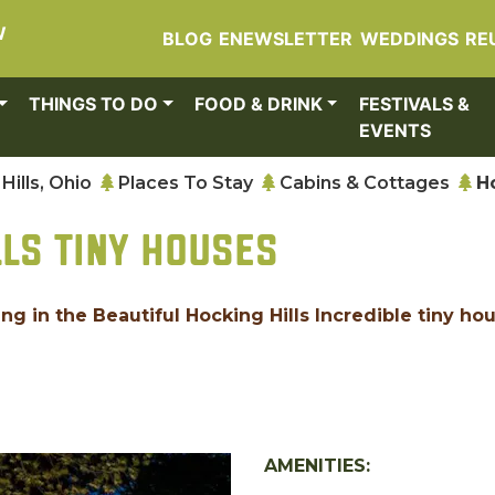
W
BLOG
ENEWSLETTER
WEDDINGS
RE
THINGS TO DO
FOOD & DRINK
FESTIVALS &
EVENTS
Hills, Ohio
Places To Stay
Cabins & Cottages
H
LLS TINY HOUSES
 in the Beautiful Hocking Hills Incredible tiny ho
AMENITIES: