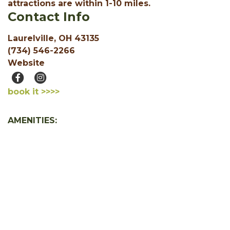
attractions are within 1-10 miles.
Contact Info
Laurelville, OH 43135
(734) 546-2266
Website
book it >>>>
AMENITIES:
Accessible
Free WiFi
Jacuzzi or Hot Tub
1 Bedroom
2 Bedroom
SHOW ALL