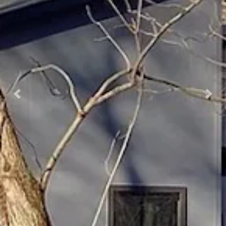
Previous
Nex