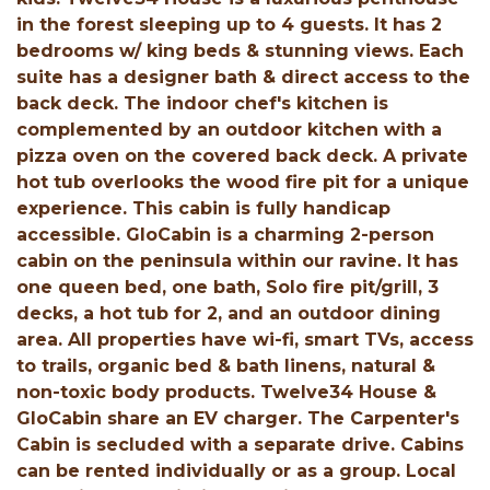
in the forest sleeping up to 4 guests. It has 2
bedrooms w/ king beds & stunning views. Each
suite has a designer bath & direct access to the
back deck. The indoor chef's kitchen is
complemented by an outdoor kitchen with a
pizza oven on the covered back deck. A private
hot tub overlooks the wood fire pit for a unique
experience. This cabin is fully handicap
accessible. GloCabin is a charming 2-person
cabin on the peninsula within our ravine. It has
one queen bed, one bath, Solo fire pit/grill, 3
decks, a hot tub for 2, and an outdoor dining
area. All properties have wi-fi, smart TVs, access
to trails, organic bed & bath linens, natural &
non-toxic body products. Twelve34 House &
GloCabin share an EV charger. The Carpenter's
Cabin is secluded with a separate drive. Cabins
can be rented individually or as a group. Local