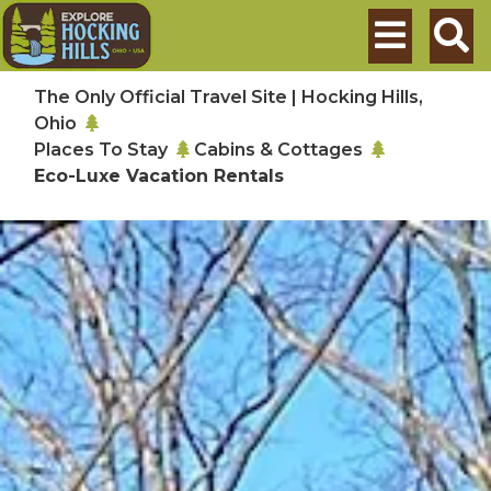
Skip to main content
Search
The Only Official Travel Site | Hocking Hills,
Ohio
Places To Stay
Cabins & Cottages
Eco-Luxe Vacation Rentals