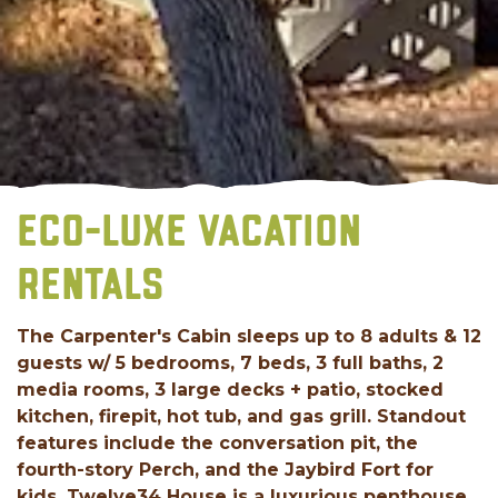
ECO-LUXE VACATION
RENTALS
The Carpenter's Cabin sleeps up to 8 adults & 12
guests w/ 5 bedrooms, 7 beds, 3 full baths, 2
media rooms, 3 large decks + patio, stocked
kitchen, firepit, hot tub, and gas grill. Standout
features include the conversation pit, the
fourth-story Perch, and the Jaybird Fort for
kids. Twelve34 House is a luxurious penthouse