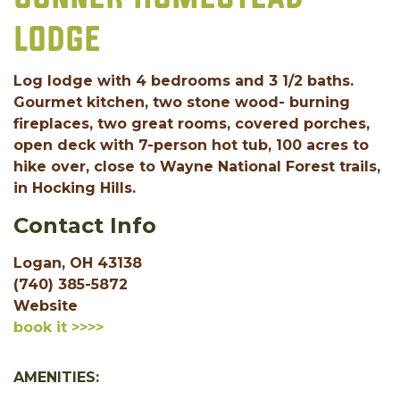
LODGE
Log lodge with 4 bedrooms and 3 1/2 baths.
Gourmet kitchen, two stone wood- burning
fireplaces, two great rooms, covered porches,
open deck with 7-person hot tub, 100 acres to
hike over, close to Wayne National Forest trails,
in Hocking Hills.
Contact Info
Logan, OH 43138
(740) 385-5872
Website
book it >>>>
AMENITIES: