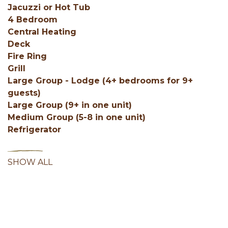
Jacuzzi or Hot Tub
4 Bedroom
Central Heating
Deck
Fire Ring
Grill
Large Group - Lodge (4+ bedrooms for 9+
guests)
Large Group (9+ in one unit)
Medium Group (5-8 in one unit)
Refrigerator
SHOW ALL
Facebook
Instagram