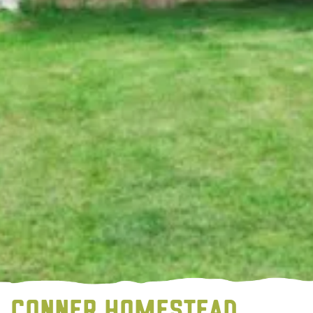
CONNER HOMESTEAD