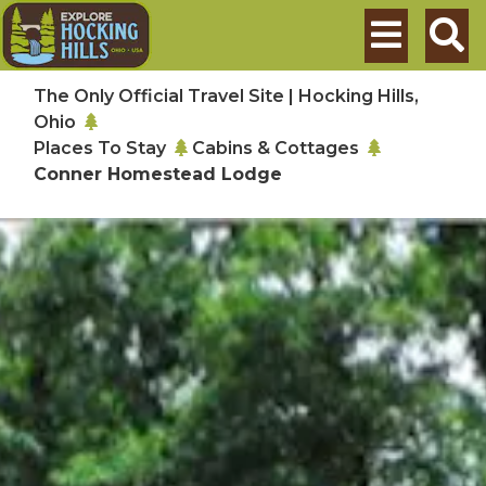
Skip to main content
Search
The Only Official Travel Site | Hocking Hills,
Ohio
Places To Stay
Cabins & Cottages
Conner Homestead Lodge