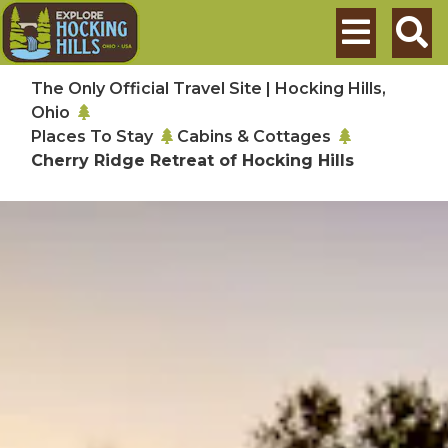
Skip to main content
Search
The Only Official Travel Site | Hocking Hills,
Ohio
Places To Stay
Cabins & Cottages
Cherry Ridge Retreat of Hocking Hills