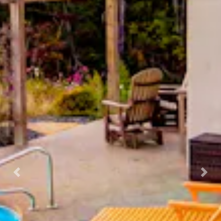
Previous
Nex