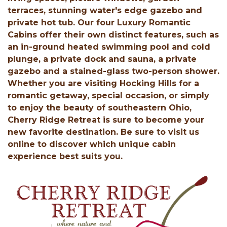
terraces, stunning water's edge gazebo and
private hot tub. Our four Luxury Romantic
Cabins offer their own distinct features, such as
an in-ground heated swimming pool and cold
plunge, a private dock and sauna, a private
gazebo and a stained-glass two-person shower.
Whether you are visiting Hocking Hills for a
romantic getaway, special occasion, or simply
to enjoy the beauty of southeastern Ohio,
Cherry Ridge Retreat is sure to become your
new favorite destination. Be sure to visit us
online to discover which unique cabin
experience best suits you.