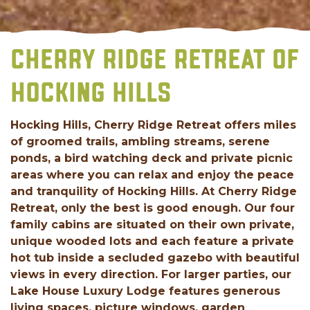
CHERRY RIDGE RETREAT OF
HOCKING HILLS
Hocking Hills, Cherry Ridge Retreat offers miles
of groomed trails, ambling streams, serene
ponds, a bird watching deck and private picnic
areas where you can relax and enjoy the peace
and tranquility of Hocking Hills. At Cherry Ridge
Retreat, only the best is good enough. Our four
family cabins are situated on their own private,
unique wooded lots and each feature a private
hot tub inside a secluded gazebo with beautiful
views in every direction. For larger parties, our
Lake House Luxury Lodge features generous
living spaces, picture windows, garden