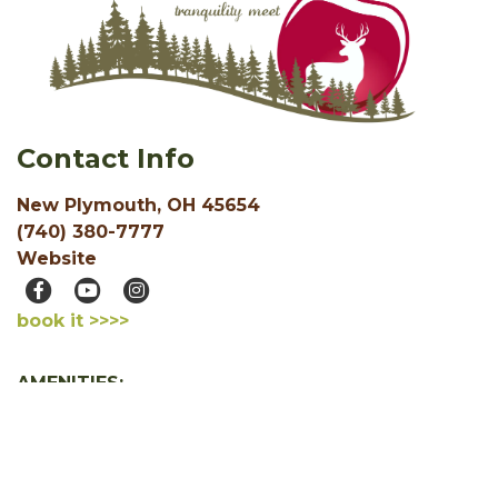
Contact Info
New Plymouth, OH 45654
(740) 380-7777
Website
book it >>>>
AMENITIES:
Pond
Cable / Satellite TV
Free WiFi