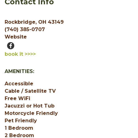
Contact Info
Rockbridge, OH 43149
(740) 385-0707
Website
book it >>>>
AMENITIES:
Accessible
Cable / Satellite TV
Free WiFi
Jacuzzi or Hot Tub
Motorcycle Friendly
Pet Friendly
1 Bedroom
2 Bedroom