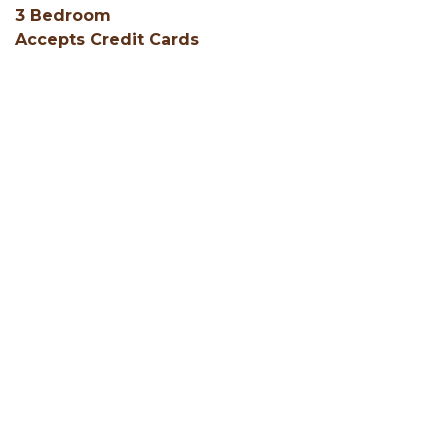
3 Bedroom
Accepts Credit Cards
Air Conditioning
Central Heating
Coffee Service (in unit)
Cribs
Deck
Fire Ring
Fishing on Property
Gas or Electric Fireplace
Green Certified
Grill
Group Friendly
Hair Dryers
SHOW ALL