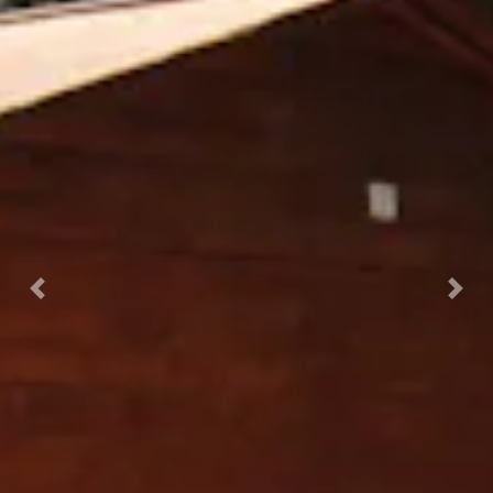
Previous
Nex