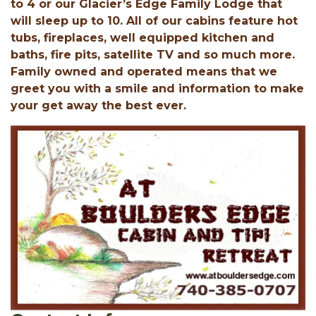
to 4 or our Glacier’s Edge Family Lodge that
will sleep up to 10. All of our cabins feature hot
tubs, fireplaces, well equipped kitchen and
baths, fire pits, satellite TV and so much more.
Family owned and operated means that we
greet you with a smile and information to make
your get away the best ever.