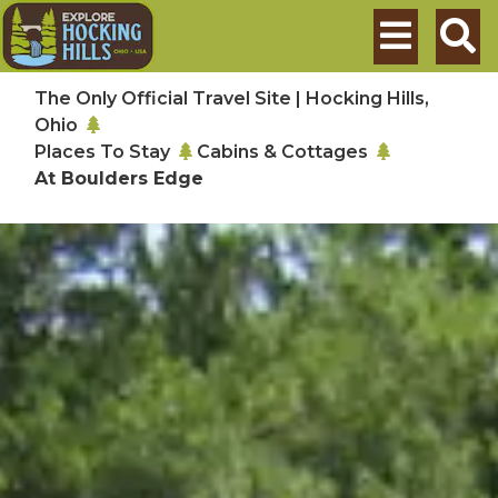
Skip to main content
Search
The Only Official Travel Site | Hocking Hills,
Ohio
Places To Stay
Cabins & Cottages
At Boulders Edge