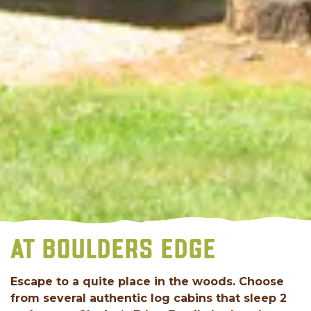
AT BOULDERS EDGE
Escape to a quite place in the woods. Choose
from several authentic log cabins that sleep 2