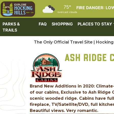
Skip to main content
75°
FIRE DANGER: LO
overcast clouds
PARKS &
FAQ
SHOPPING
PLACES TO STAY
TRAILS
The Only Official Travel Site | Hocking 
ASH RIDGE 
Brand New Additions in 2020: Climate
of our cabins, Exclusive to Ash Ridge
scenic wooded ridge. Cabins have full
fireplace, TV/Satellite/DVD, full kitche
Beautiful views. Very romantic.