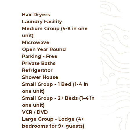
Hair Dryers
Laundry Facility
Medium Group (5-8 in one
unit)
Microwave
Open Year Round
Parking - Free
Private Baths
Refrigerator
Shower House
Small Group - 1 Bed (1-4 in
e
one unit)
Small Group - 2+ Beds (1-4 in
one unit)
VCR / DVD
Large Group - Lodge (4+
bedrooms for 9+ guests)