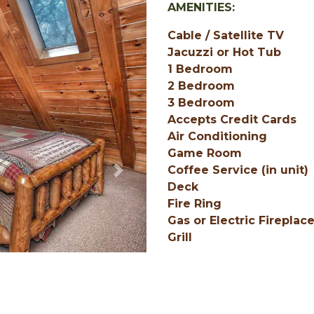
AMENITIES:
Cable / Satellite TV
Jacuzzi or Hot Tub
1 Bedroom
2 Bedroom
3 Bedroom
Accepts Credit Cards
Air Conditioning
Game Room
Coffee Service (in unit)
Next
Deck
Fire Ring
Gas or Electric Fireplac
Grill