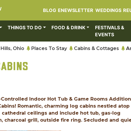
W
BLOG
ENEWSLETTER
WEDDINGS
RE
THINGS TO DO
FOOD & DRINK
FESTIVALS &
EVENTS
Hills, Ohio
Places To Stay
Cabins & Cottages
A
CABINS
-Controlled Indoor Hot Tub & Game Rooms Addition
 Cabins! Romantic, charming log cabins nestled atop
 cathedral ceilings and include hot tub, gas-log
n, charcoal grill, outside fire ring. Secluded and quie