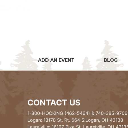
ADD AN EVENT
BLOG
CONTACT US
1-800-HOCKING (462-5464)
&
740-385-9706
Logan: 13178 St. Rt. 664 S.Logan, OH 43138
Laurelville: 16197 Pike St, Laurelville, OH 4313