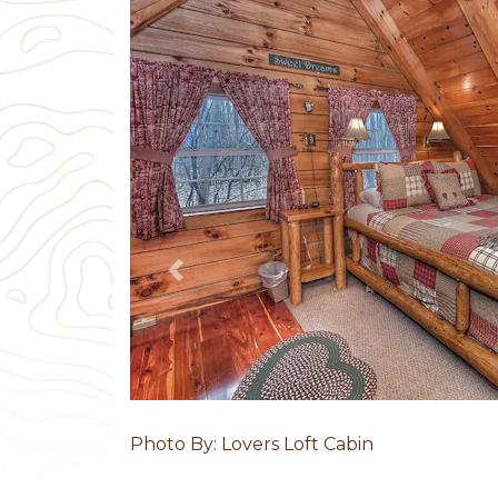
Previous
Photo By: Lovers Loft Cabin