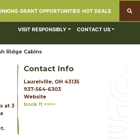
UNIONS
GRANT OPPORTUNITIES
HOT DEALS
Search
VISIT RESPONSIBLY
CONTACT US
sh Ridge Cabins
Contact Info
Laurelville, OH 43135
937-564-6303
Website
book it >>>>
s at 3
 a
t.