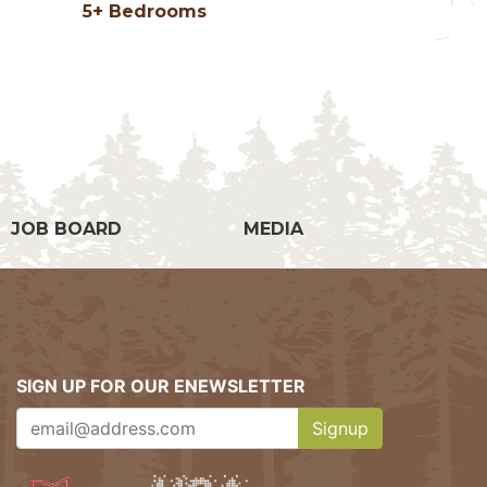
5+ Bedrooms
g
JOB BOARD
MEDIA
SIGN UP FOR OUR ENEWSLETTER
Signup
Clicking this button w