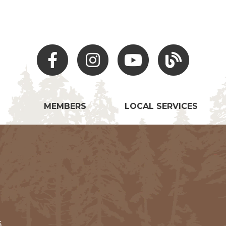
Facebook
Instagram
Youtube
Hocking Hills Blo
MEMBERS
LOCAL SERVICES
5