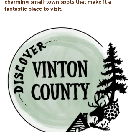
charming small-town spots that make it a
fantastic place to visit.