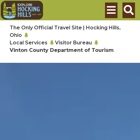
Skip to main content
Search
The Only Official Travel Site | Hocking Hills,
Ohio
Local Services
Visitor Bureau
Vinton County Department of Tourism