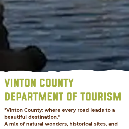
VINTON COUNTY
DEPARTMENT OF TOURISM
"Vinton County: where every road leads to a
beautiful destination."
A mix of natural wonders, historical sites, and