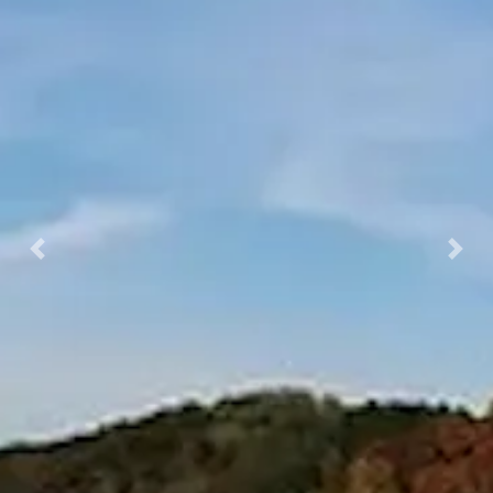
Previous
Nex