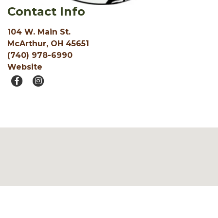
Contact Info
104 W. Main St.
McArthur, OH 45651
(740) 978-6990
Website