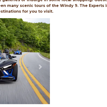
en many scenic tours of the Windy 9. The Experts i
inations for you to visit.
Next