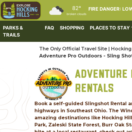
Skip to main content
82°
FIRE DANGER: LO
broken clouds
PARKS &
FAQ
SHOPPING
PLACES TO STAY
TRAILS
The Only Official Travel Site | Hocking 
Adventure Pro Outdoors - Sling Sho
ADVENTURE 
RENTALS
Book a self-guided Slingshot Rental an
highways in Southeast Ohio. The Windy
amazing destinations like Hocking Hil
Park, Zaleski State Forest, Burr Oak S
bite at a local restaurant, check out a