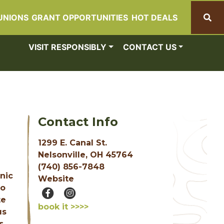
UNIONS
GRANT OPPORTUNITIES
HOT DEALS
Search
VISIT RESPONSIBLY
CONTACT US
Contact Info
1299 E. Canal St.
Nelsonville, OH 45764
(740) 856-7848
enic
Website
to
te
book it >>>>
us
s