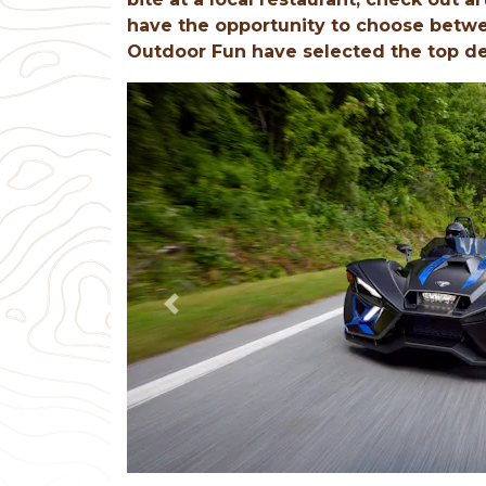
have the opportunity to choose betwe
Outdoor Fun have selected the top dest
Previous