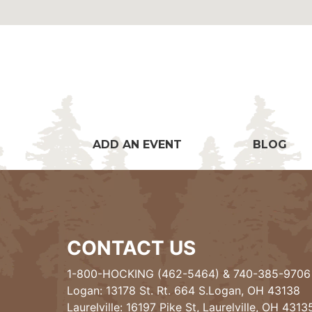
ADD AN EVENT
BLOG
CONTACT US
1-800-HOCKING (462-5464)
&
740-385-9706
Logan: 13178 St. Rt. 664 S.Logan, OH 43138
Laurelville: 16197 Pike St, Laurelville, OH 4313