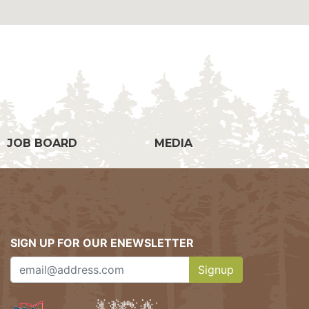
g
JOB BOARD
MEDIA
SIGN UP FOR OUR ENEWSLETTER
Signup
Clicking this button w