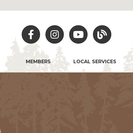
Facebook
Instagram
Youtube
Hocking Hills Blo
MEMBERS
LOCAL SERVICES
5