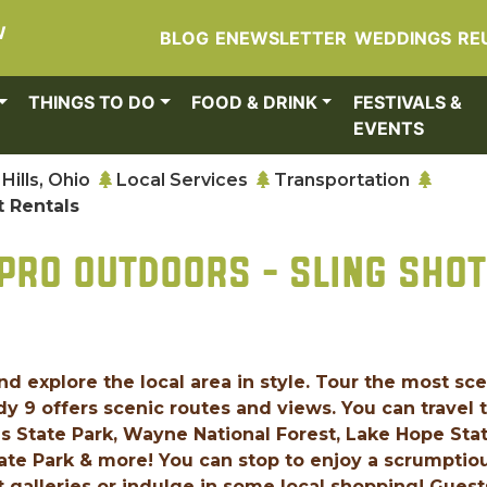
W
BLOG
ENEWSLETTER
WEDDINGS
RE
THINGS TO DO
FOOD & DRINK
FESTIVALS &
EVENTS
Hills, Ohio
Local Services
Transportation
t Rentals
PRO OUTDOORS - SLING SHOT
d explore the local area in style. Tour the most sc
 9 offers scenic routes and views. You can travel 
ls State Park, Wayne National Forest, Lake Hope Sta
tate Park & more! You can stop to enjoy a scrumptio
rt galleries or indulge in some local shopping! Guest