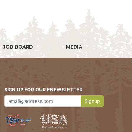
g
JOB BOARD
MEDIA
SIGN UP FOR OUR ENEWSLETTER
Signup
Clicking this button w