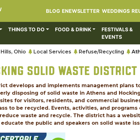
W
BLOG
ENEWSLETTER
WEDDINGS
RE
THINGS TO DO
FOOD & DRINK
FESTIVALS &
EVENTS
Hills, Ohio
Local Services
Refuse/Recycling
At
KING SOLID WASTE DISTRICT
rict develops and implements management plans t
perly disposing of solid waste in Athens and Hockin
 sites for visitors, residents, and commercial busine
lass to be recycled. Events, activities, and programs
to reduce waste and recycle. The district has a websi
educate the public and speakers on solid waste iss