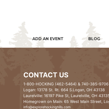
ADD AN EVENT
BLOG
CONTACT US
1-800-HOCKING (462-5464)
&
740-385-9706
Logan: 13178 St. Rt. 664 S.Logan, OH 43138
Laurelville: 16197 Pike St, Laurelville, OH 4313
Homegrown on Main: 65 West Main Street, L
info@explorehockinghills.com