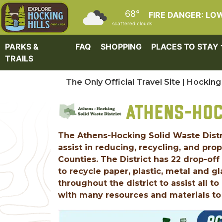
Skip to main content
68°
FIRE DANGER: LO
scattered clouds
PARKS &
FAQ
SHOPPING
PLACES TO STAY
TRAILS
The Only Official Travel Site | Hocking 
ATHENS-HOC
The Athens-Hocking Solid Waste Dist
assist in reducing, recycling, and pro
Counties. The District has 22 drop-off
to recycle paper, plastic, metal and g
throughout the district to assist all 
with many resources and materials to 