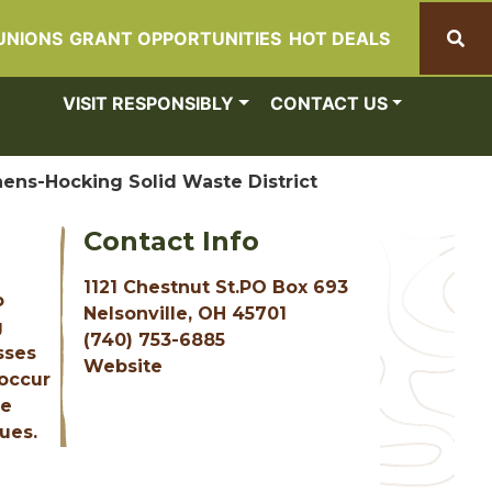
UNIONS
GRANT OPPORTUNITIES
HOT DEALS
Search
VISIT RESPONSIBLY
CONTACT US
hens-Hocking Solid Waste District
Contact Info
1121 Chestnut St.PO Box 693
o
Nelsonville, OH 45701
g
(740) 753-6885
sses
Website
 occur
te
ues.