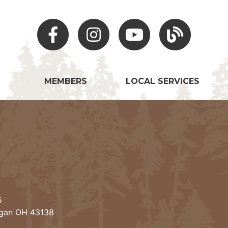
Facebook
Instagram
Youtube
Hocking Hills Blo
MEMBERS
LOCAL SERVICES
5
ogan OH 43138