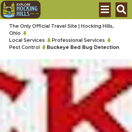
Skip to main content
Search
The Only Official Travel Site | Hocking Hills,
Ohio
Local Services
Professional Services
Pest Control
Buckeye Bed Bug Detection