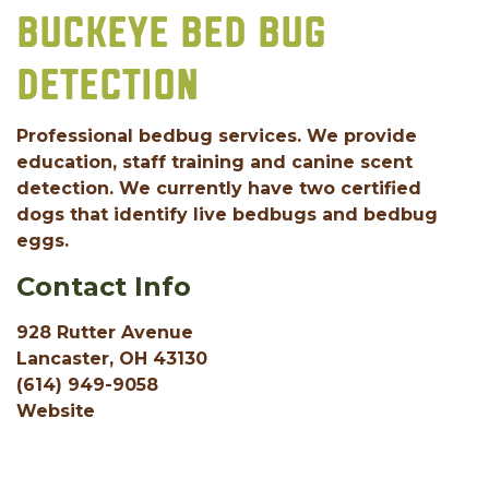
BUCKEYE BED BUG
DETECTION
Professional bedbug services. We provide
education, staff training and canine scent
detection. We currently have two certified
dogs that identify live bedbugs and bedbug
eggs.
Contact Info
928 Rutter Avenue
Lancaster, OH 43130
(614) 949-9058
Website