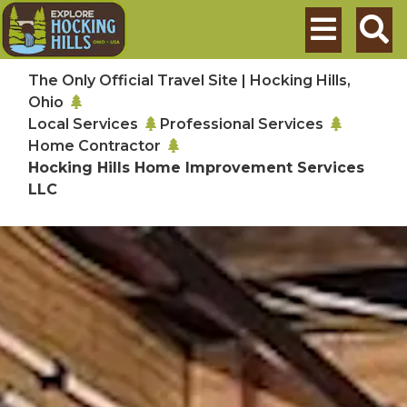
Skip to main content
Search
The Only Official Travel Site | Hocking Hills,
Ohio
Local Services
Professional Services
Home Contractor
Hocking Hills Home Improvement Services
LLC