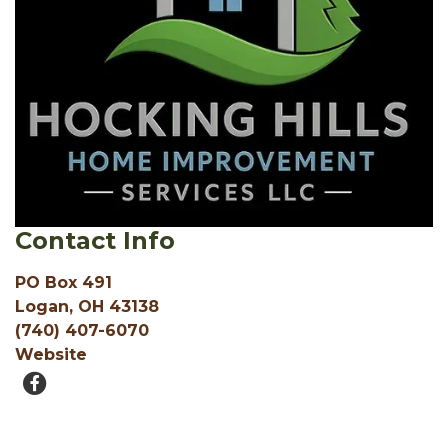
Contact Info
PO Box 491
Logan, OH 43138
(740) 407-6070
Website