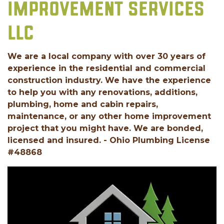
IMPROVEMENT SERVICES
LLC
We are a local company with over 30 years of
experience in the residential and commercial
construction industry. We have the experience
to help you with any renovations, additions,
plumbing, home and cabin repairs,
maintenance, or any other home improvement
project that you might have. We are bonded,
licensed and insured. - Ohio Plumbing License
#48868