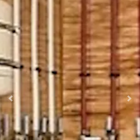
Previous
Nex