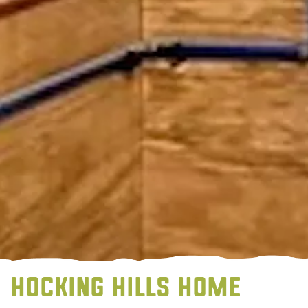
HOCKING HILLS HOME