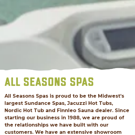
ALL SEASONS SPAS
All Seasons Spas is proud to be the Midwest’s
largest Sundance Spas, Jacuzzi Hot Tubs,
Nordic Hot Tub and Finnleo Sauna dealer. Since
starting our business in 1988, we are proud of
the relationships we have built with our
customers. We have an extensive showroom