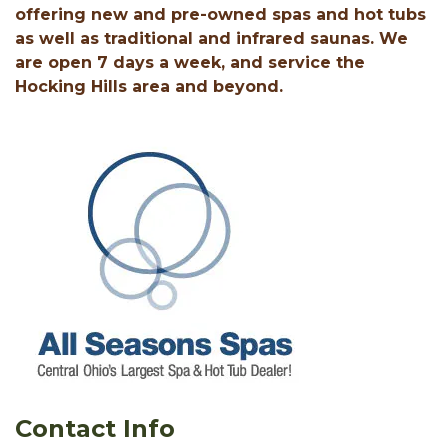
offering new and pre-owned spas and hot tubs
as well as traditional and infrared saunas. We
are open 7 days a week, and service the
Hocking Hills area and beyond.
Contact Info