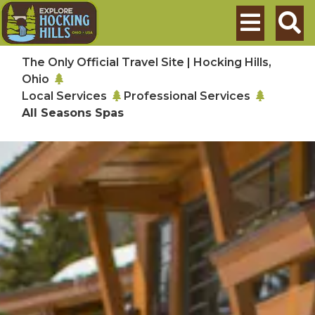
Skip to main content
Search
The Only Official Travel Site | Hocking Hills,
Ohio
Local Services
Professional Services
All Seasons Spas