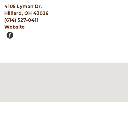
4105 Lyman Dr.
Hilliard, OH 43026
(614) 527-0411
Website