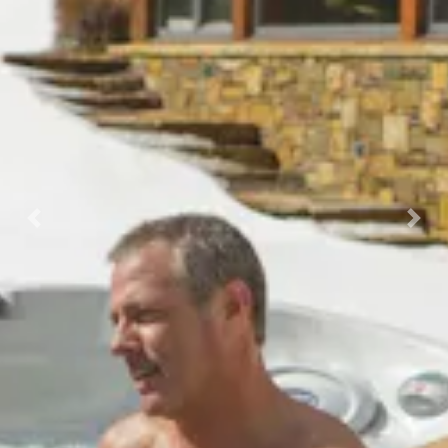
Previous
Nex