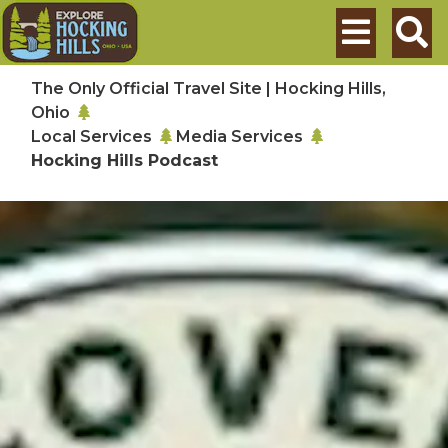
Skip to main content
Search
The Only Official Travel Site | Hocking Hills,
Ohio
Local Services
Media Services
Hocking Hills Podcast