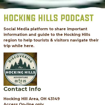
HOCKING HILLS PODCAST
Social Media platform to share important
information and guide to the Hocking Hills
region to help tourists & visitors navigate their
trip while here.
Contact Info
Hocking Hill Area, OH 43149
Access On-line only