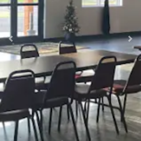
Previous
Nex