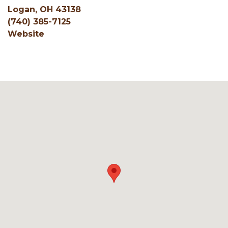
Logan, OH 43138
(740) 385-7125
Website