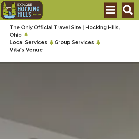
Skip to main content
Search
The Only Official Travel Site | Hocking Hills,
Ohio
Local Services
Group Services
Vita's Venue