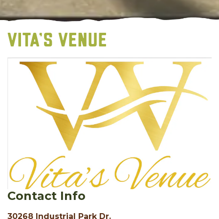
VITA'S VENUE
Contact Info
30268 Industrial Park Dr.