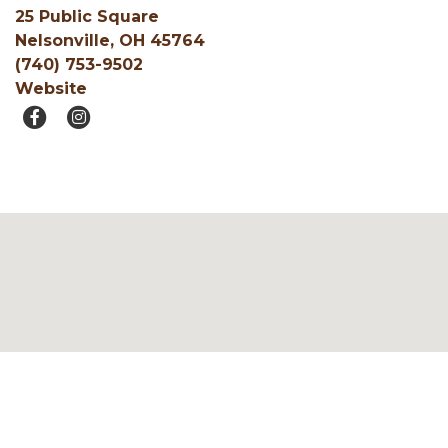
25 Public Square
Nelsonville, OH 45764
(740) 753-9502
Website