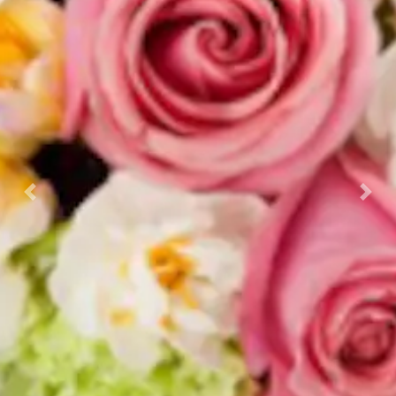
Previous
Nex