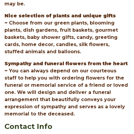
may be.
Nice selection of plants and unique gifts
~
Choose from our green plants, blooming
plants, dish gardens, fruit baskets, gourmet
baskets, baby shower gifts, candy, greeting
cards, home decor, candles, silk flowers,
stuffed animals and balloons.
Sympathy and funeral flowers from the heart
~
You can always depend on our courteous
staff to help you with ordering flowers for the
funeral or memorial service of a friend or loved
one. We will design and deliver a funeral
arrangement that beautifully conveys your
expression of sympathy and serves as a lovely
memorial to the deceased.
Contact Info