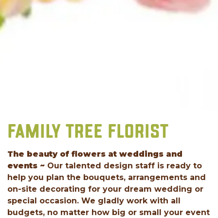
FAMILY TREE FLORIST
The beauty of flowers at weddings and
events ~
Our talented design staff is ready to
help you plan the bouquets, arrangements and
on-site decorating for your dream wedding or
special occasion. We gladly work with all
budgets, no matter how big or small your event