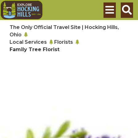
Skip to main content
Search
The Only Official Travel Site | Hocking Hills,
Ohio
Local Services
Florists
Family Tree Florist