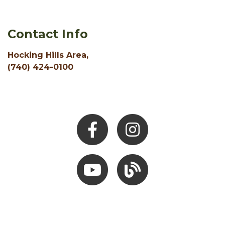
Contact Info
Hocking Hills Area,
(740) 424-0100
Facebook
Instagram
Youtube
Hocking Hills Blog
ADD AN EVENT