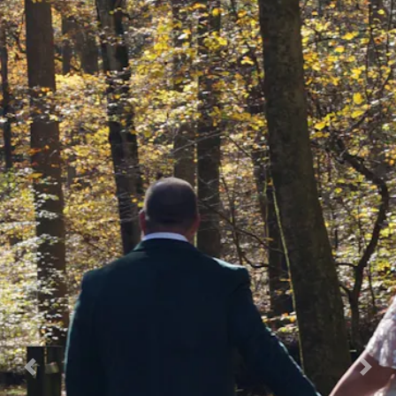
Previous
Nex