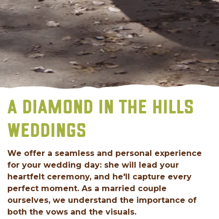
A DIAMOND IN THE HILLS
WEDDINGS
We offer a seamless and personal experience
for your wedding day: she will lead your
heartfelt ceremony, and he'll capture every
perfect moment. As a married couple
ourselves, we understand the importance of
both the vows and the visuals.