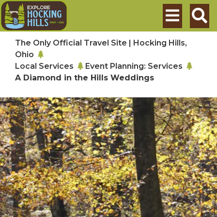
Skip to main content
Search
The Only Official Travel Site | Hocking Hills,
Ohio
Local Services
Event Planning: Services
A Diamond in the Hills Weddings