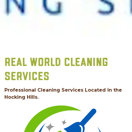
REAL WORLD CLEANING
SERVICES
Professional Cleaning Services Located in the
Hocking Hills.