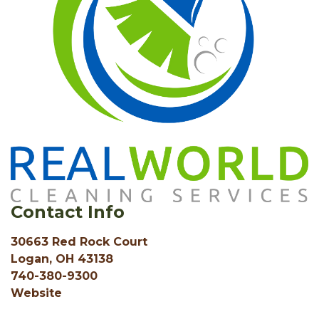
Contact Info
30663 Red Rock Court
Logan, OH 43138
740-380-9300
Website