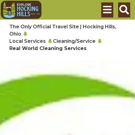
Skip to main content
Search
The Only Official Travel Site | Hocking Hills,
Ohio
Local Services
Cleaning/Service
Real World Cleaning Services