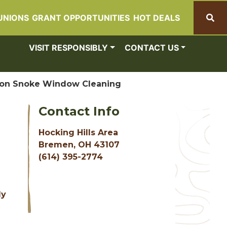
UNIONS
GRANT OPPORTUNITIES
HOT DEALS
Search
VISIT RESPONSIBLY
CONTACT US
on Snoke Window Cleaning
Contact Info
Hocking Hills Area
Bremen, OH 43107
(614) 395-2774
d
ly