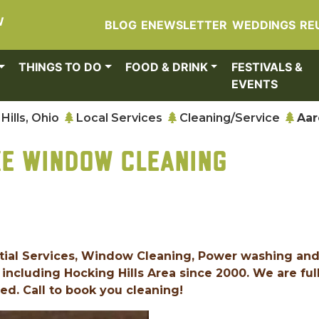
W
BLOG
ENEWSLETTER
WEDDINGS
RE
THINGS TO DO
FOOD & DRINK
FESTIVALS &
EVENTS
Hills, Ohio
Local Services
Cleaning/Service
Aar
E WINDOW CLEANING
tial Services, Window Cleaning, Power washing an
 including Hocking Hills Area since 2000. We are ful
d. Call to book you cleaning!