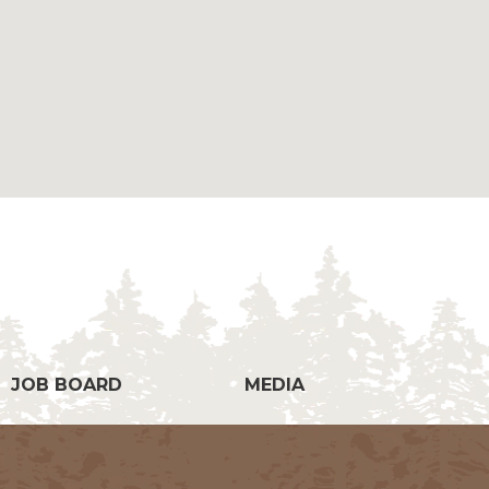
g
JOB BOARD
MEDIA