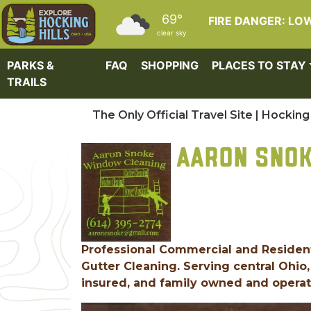
Skip to main content
69°
FIRE DANGER: LO
clear sky
PARKS &
FAQ
SHOPPING
PLACES TO STAY
TRAILS
The Only Official Travel Site | Hocking 
AARON SNOK
Professional Commercial and Residen
Gutter Cleaning. Serving central Ohio,
insured, and family owned and operate