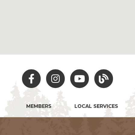
Facebook
Instagram
Youtube
Hocking Hills Blo
MEMBERS
LOCAL SERVICES