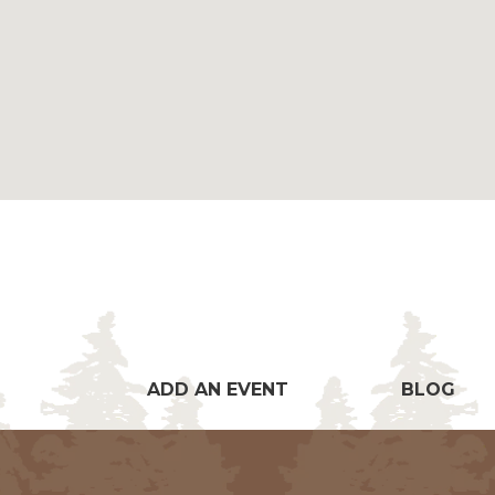
ADD AN EVENT
BLOG