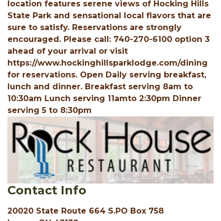
location features serene views of Hocking Hills
State Park and sensational local flavors that are
sure to satisfy. Reservations are strongly
encouraged. Please call: 740-270-6100 option 3
ahead of your arrival or visit
https://www.hockinghillsparklodge.com/dining
for reservations. Open Daily serving breakfast,
lunch and dinner. Breakfast serving 8am to
10:30am Lunch serving 11amto 2:30pm Dinner
serving 5 to 8:30pm
Contact Info
20020 State Route 664 S.PO Box 758