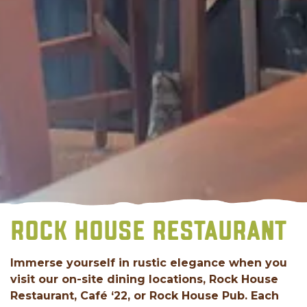
ROCK HOUSE RESTAURANT
Immerse yourself in rustic elegance when you
visit our on-site dining locations, Rock House
Restaurant, Café ‘22, or Rock House Pub. Each