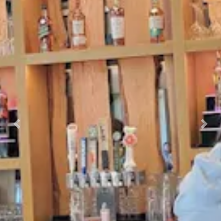
Previous
Nex