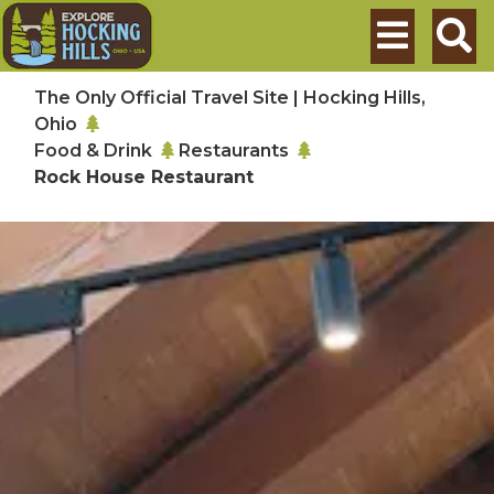
Skip to main content
Search
The Only Official Travel Site | Hocking Hills,
Ohio
Food & Drink
Restaurants
Rock House Restaurant