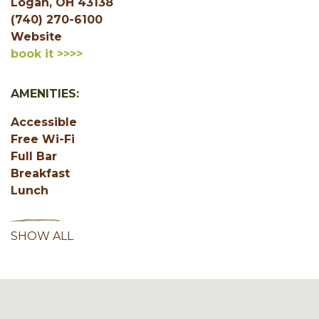
Logan, OH 43138
(740) 270-6100
Website
book it >>>>
AMENITIES:
Accessible
Free Wi-Fi
Full Bar
Breakfast
Lunch
SHOW ALL