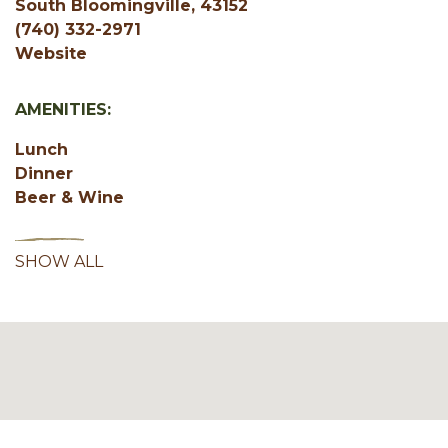
South Bloomingville, 43152
(740) 332-2971
Website
AMENITIES:
Lunch
Dinner
Beer & Wine
SHOW ALL