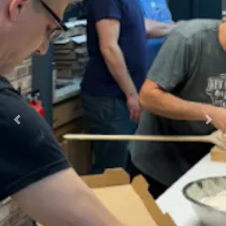
Previous
Nex