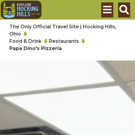
Skip to main content
Search
The Only Official Travel Site | Hocking Hills,
Ohio
Food & Drink
Restaurants
Papa Dino's Pizzeria