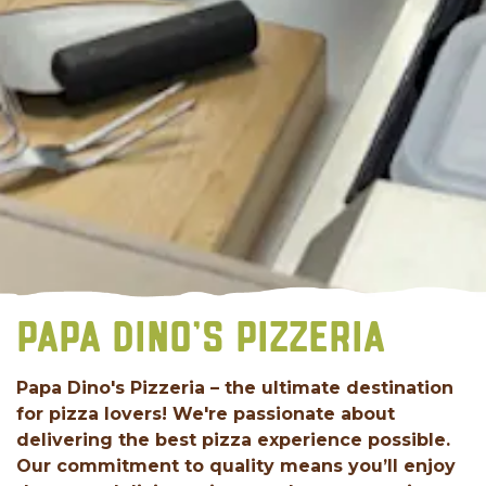
PAPA DINO'S PIZZERIA
Papa Dino's Pizzeria – the ultimate destination
for pizza lovers! We're passionate about
delivering the best pizza experience possible.
Our commitment to quality means you’ll enjoy