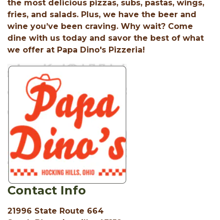
the most delicious pizzas, subs, pastas, wings,
fries, and salads. Plus, we have the beer and
wine you’ve been craving. Why wait? Come
dine with us today and savor the best of what
we offer at Papa Dino's Pizzeria!
Contact Info
21996 State Route 664