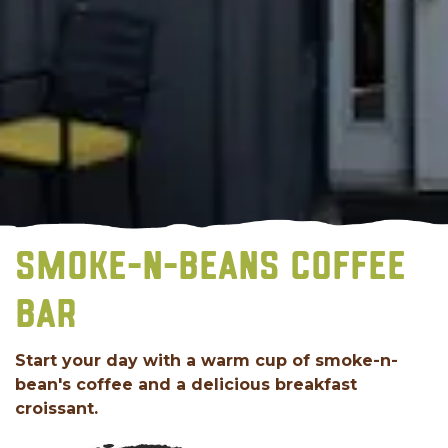
SMOKE-N-BEANS COFFEE
BAR
Start your day with a warm cup of smoke-n-
bean's coffee and a delicious breakfast
croissant.