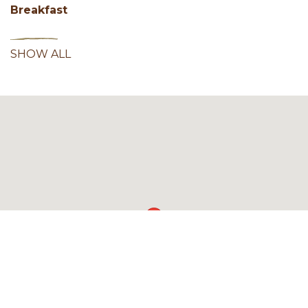
Breakfast
SHOW ALL