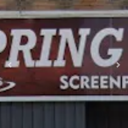
Previous
Nex