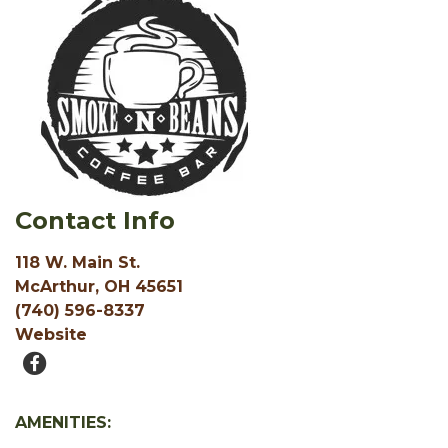
Contact Info
118 W. Main St.
McArthur, OH 45651
(740) 596-8337
Website
AMENITIES: