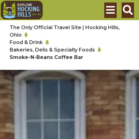
Skip to main content
Search
The Only Official Travel Site | Hocking Hills,
Ohio
Food & Drink
Bakeries, Delis & Specialty Foods
Smoke-N-Beans Coffee Bar