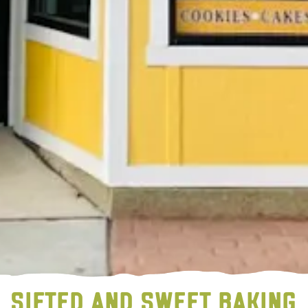
SIFTED AND SWEET BAKING