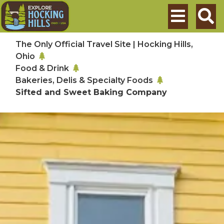
Skip to main content
Search
The Only Official Travel Site | Hocking Hills,
Ohio
Food & Drink
Bakeries, Delis & Specialty Foods
Sifted and Sweet Baking Company