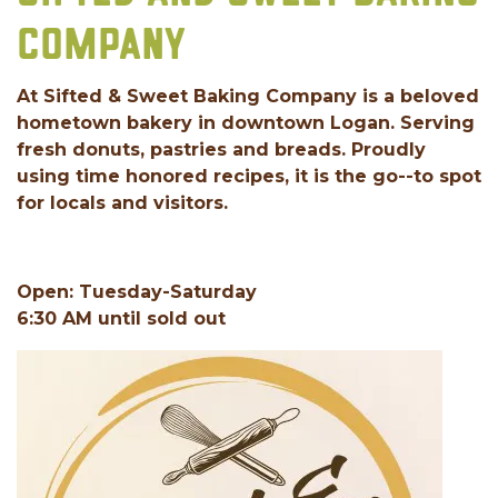
COMPANY
At Sifted & Sweet Baking Company is a beloved
hometown bakery in downtown Logan. Serving
fresh donuts, pastries and breads. Proudly
using time honored recipes, it is the go--to spot
for locals and visitors.
Open: Tuesday-Saturday
6:30 AM until sold out