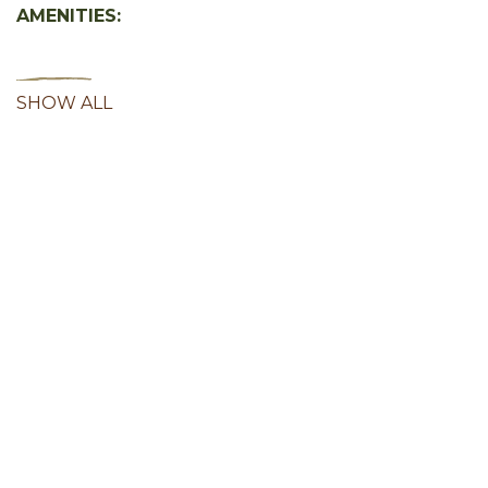
AMENITIES:
SHOW ALL