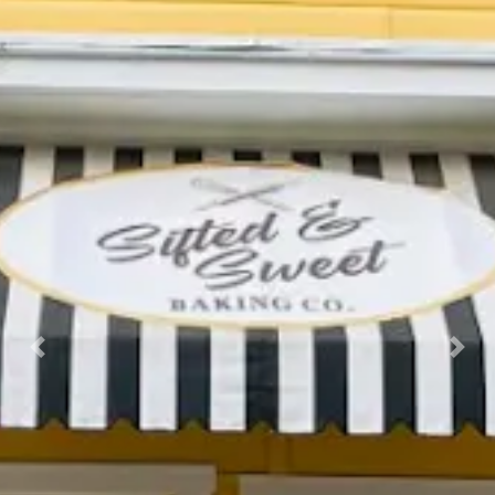
Previous
Nex