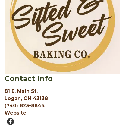
Contact Info
81 E. Main St.
Logan, OH 43138
(740) 823-8844
Website