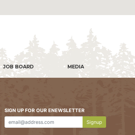
g
JOB BOARD
MEDIA
SIGN UP FOR OUR ENEWSLETTER
Signup
Clicking this button w