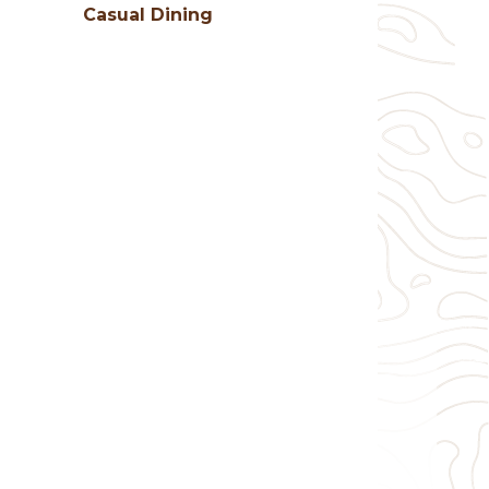
Casual Dining