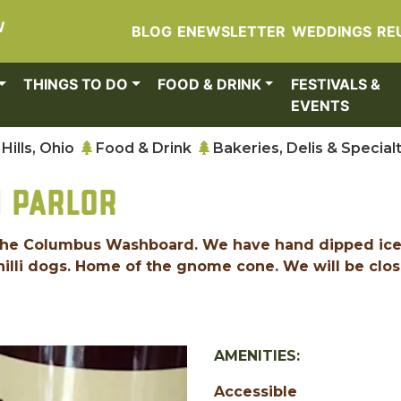
W
BLOG
ENEWSLETTER
WEDDINGS
RE
THINGS TO DO
FOOD & DRINK
FESTIVALS &
EVENTS
Hills, Ohio
Food & Drink
Bakeries, Delis & Special
M PARLOR
of the Columbus Washboard. We have hand dipped ic
hilli dogs. Home of the gnome cone. We will be clo
AMENITIES:
Accessible