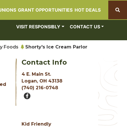
UNIONS
GRANT OPPORTUNITIES
HOT DEALS
Search
VISIT RESPONSIBLY
CONTACT US
ty Foods
Shorty's Ice Cream Parlor
Contact Info
4 E. Main St.
e
Logan, OH 43138
sed
(740) 216-0748
Kid Friendly