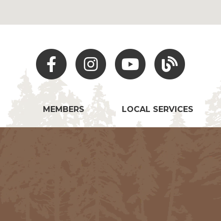
Facebook
Instagram
Youtube
Hocking Hills Blo
MEMBERS
LOCAL SERVICES