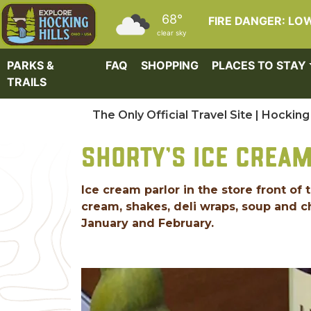
Skip to main content
68°
FIRE DANGER: LO
clear sky
PARKS &
FAQ
SHOPPING
PLACES TO STAY
TRAILS
The Only Official Travel Site | Hocking 
SHORTY'S ICE CREA
Ice cream parlor in the store front 
cream, shakes, deli wraps, soup and c
January and February.