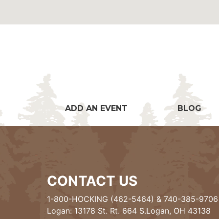
ADD AN EVENT
BLOG
CONTACT US
1-800-HOCKING (462-5464)
&
740-385-9706
Logan: 13178 St. Rt. 664 S.Logan, OH 43138