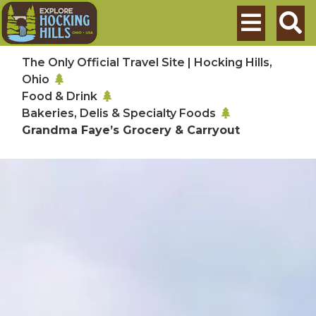
Skip to main content
Search
The Only Official Travel Site | Hocking Hills,
Ohio
Food & Drink
Bakeries, Delis & Specialty Foods
Grandma Faye’s Grocery & Carryout