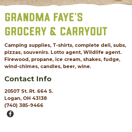
GRANDMA FAYE’S
GROCERY & CARRYOUT
Camping supplies, T-shirts, complete deli, subs,
pizzas, souvenirs. Lotto agent, Wildlife agent.
Firewood, propane, ice cream, shakes, fudge,
wind-chimes, candles, beer, wine.
Contact Info
20507 St. Rt. 664 S.
Logan, OH 43138
(740) 385-9466