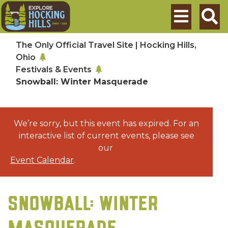
Skip to main content
Search
The Only Official Travel Site | Hocking Hills,
Ohio
Festivals & Events
Snowball: Winter Masquerade
We’re sorry, but this event has expired. For an
interactive list of current events, please see
our
Event Calendar
.
SNOWBALL: WINTER