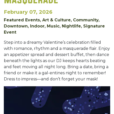
MASQUERADE
February 07, 2026
Featured Events, Art & Culture, Community,
Downtown, Indoor, Music, Nightlife, Signature
Event
Step into a dreamy Valentine’s celebration filled
with romance, rhythm and a masquerade flair. Enjoy
an appetizer spread and dessert buffet, then dance
beneath the lights as our DJ keeps hearts beating
and feet moving all night long. Bring a date, bring a
friend or make it a gal-entines night to remember!
Dress to impress—and don’t forget your mask!