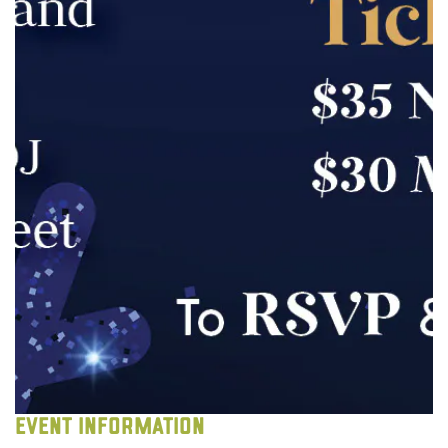
EVENT INFORMATION