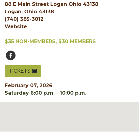
88 E Main Street Logan Ohio 43138
Logan, Ohio 43138
(740) 385-3012
Website
$35 NON-MEMBERS, $30 MEMBERS
TICKETS
February 07, 2026
Saturday 6:00 p.m. - 10:00 p.m.