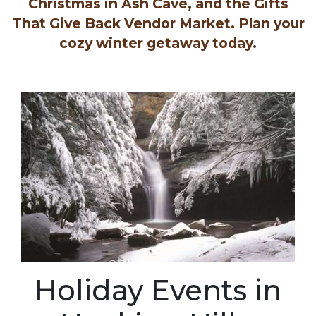
Christmas in Ash Cave, and the Gifts
That Give Back Vendor Market. Plan your
cozy winter getaway today.
Holiday Events in