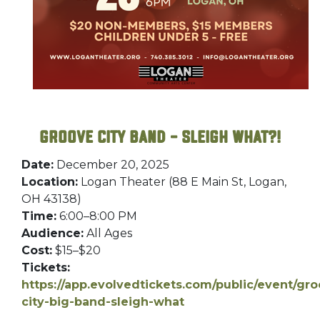
Groove City Band – Sleigh What?!
Date:
December 20, 2025
Location:
Logan Theater (88 E Main St, Logan,
OH 43138)
Time:
6:00–8:00 PM
Audience:
All Ages
Cost:
$15–$20
Tickets:
https://app.evolvedtickets.com/public/event/gr
city-big-band-sleigh-what