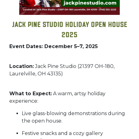
Jack Pine Studio Holiday Open House
2025
Event Dates: December 5–7, 2025
Location:
Jack Pine Studio (21397 OH-180,
Laurelville, OH 43135)
What to Expect:
A warm, artsy holiday
experience:
Live glass-blowing demonstrations during
the open house.
Festive snacks and a cozy gallery