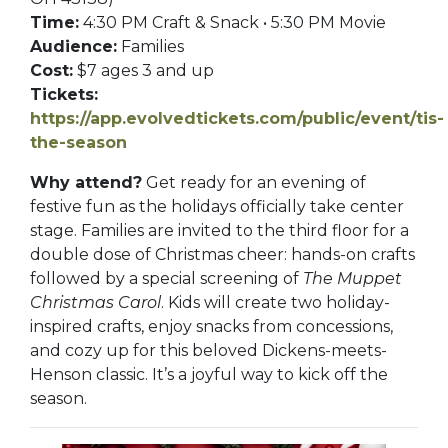
Time:
4:30 PM Craft & Snack • 5:30 PM Movie
Audience:
Families
Cost:
$7 ages 3 and up
Tickets:
https://app.evolvedtickets.com/public/event/tis-
the-season
Why attend?
Get ready for an evening of
festive fun as the holidays officially take center
stage. Families are invited to the third floor for a
double dose of Christmas cheer: hands-on crafts
followed by a special screening of
The Muppet
Christmas Carol
. Kids will create two holiday-
inspired crafts, enjoy snacks from concessions,
and cozy up for this beloved Dickens-meets-
Henson classic. It’s a joyful way to kick off the
season.