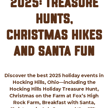
2025: Treasure
Hunts,
Christmas Hikes
and Santa Fun
Discover the best 2025 holiday events in
Hocking Hills, Ohio—including the
Hocking Hills Holiday Treasure Hunt,
Christmas on the Farm at Fox’s High
Rock Farm, Breakfast with Santa,