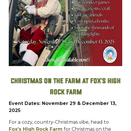
Christmas on the Farm at Fox’s High
Rock Farm
Event Dates: November 29 & December 13,
2025
For a cozy, country-Christmas vibe, head to
Fox’s High Rock Farm
for Christmas on the