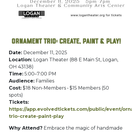
Ornament Trio: Create, Paint & Play!
Date:
December 11, 2025
Location:
Logan Theater (88 E Main St, Logan,
OH 43138)
Time:
5:00–7:00 PM
Audience:
Families
Cost:
$18 Non-Members • $15 Members (50
spots)
Tickets:
https://app.evolvedtickets.com/public/event/or
trio-create-paint-play
Why Attend?
Embrace the magic of handmade