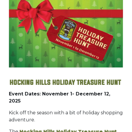
Hocking Hills Holiday Treasure Hunt
Event Dates: November 1- December 12,
2025
Kick off the season with a bit of holiday shopping
adventure.
The
Hocking Hills Holiday Treasure Hunt
,