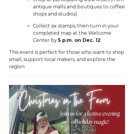
antique malls and boutiques to coffee
shops and studios).
Collect six stamps, then turn in your
completed map at the Welcome
Center by
5 p.m. on Dec. 12
.
This event is perfect for those who want to shop
small, support local makers, and explore the
region.