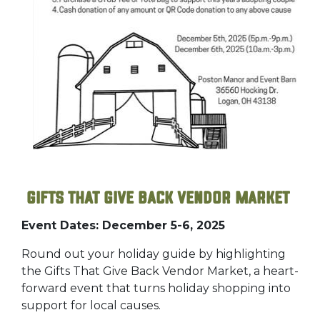
Gifts That Give Back Vendor Market
Event Dates: December 5-6, 2025
Round out your holiday guide by highlighting
the Gifts That Give Back Vendor Market, a heart-
forward event that turns holiday shopping into
support for local causes.