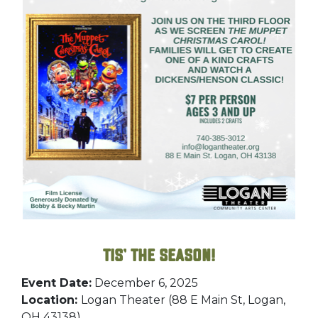
Tis’ the Season!
Event Date:
December 6, 2025
Location:
Logan Theater (88 E Main St, Logan,
OH 43138)