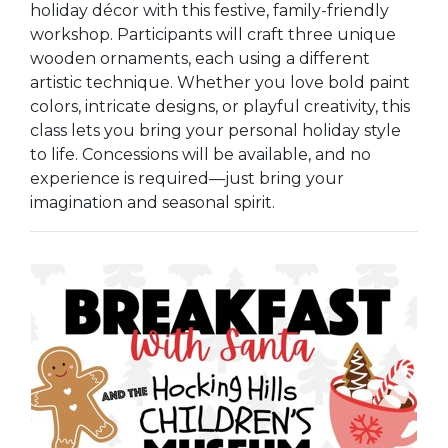
holiday décor with this festive, family-friendly
workshop. Participants will craft three unique
wooden ornaments, each using a different
artistic technique. Whether you love bold paint
colors, intricate designs, or playful creativity, this
class lets you bring your personal holiday style
to life. Concessions will be available, and no
experience is required—just bring your
imagination and seasonal spirit.