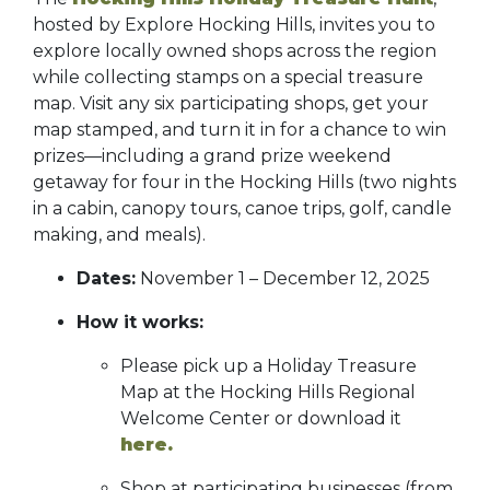
hosted by Explore Hocking Hills, invites you to
explore locally owned shops across the region
while collecting stamps on a special treasure
map. Visit any six participating shops, get your
map stamped, and turn it in for a chance to win
prizes—including a grand prize weekend
getaway for four in the Hocking Hills (two nights
in a cabin, canopy tours, canoe trips, golf, candle
making, and meals).
Dates:
November 1 – December 12, 2025
How it works:
Please pick up a Holiday Treasure
Map at the Hocking Hills Regional
Welcome Center or download it
here.
Shop at participating businesses (from