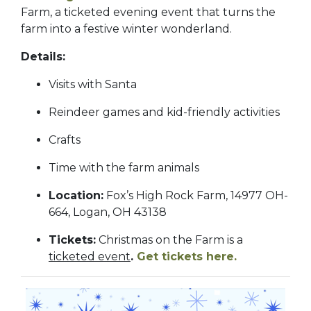
Farm, a ticketed evening event that turns the
farm into a festive winter wonderland.
Details:
Visits with Santa
Reindeer games and kid-friendly activities
Crafts
Time with the farm animals
Location:
Fox’s High Rock Farm, 14977 OH-
664, Logan, OH 43138
Tickets:
Christmas on the Farm is a
ticketed event
.
Get tickets here.