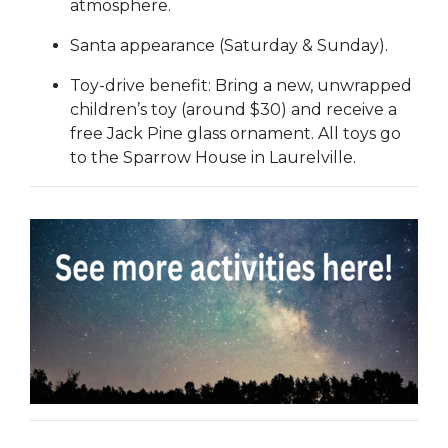
atmosphere.
Santa appearance (Saturday & Sunday).
Toy-drive benefit: Bring a new, unwrapped
children’s toy (around $30) and receive a
free Jack Pine glass ornament. All toys go
to the Sparrow House in Laurelville.