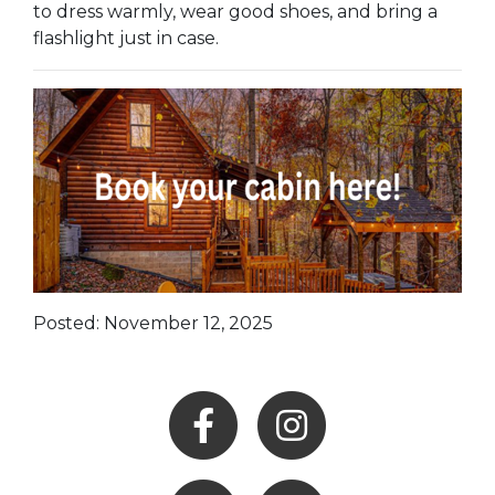
to dress warmly, wear good shoes, and bring a
flashlight just in case.
Posted: November 12, 2025
Facebook
Instagram
Youtube
Hocking Hills Blog