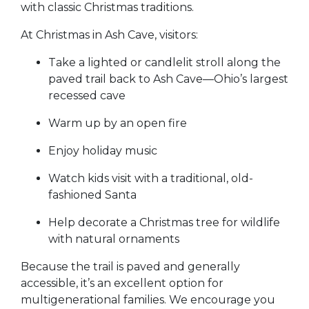
with classic Christmas traditions.
At Christmas in Ash Cave, visitors:
Take a lighted or candlelit stroll along the
paved trail back to Ash Cave—Ohio’s largest
recessed cave
Warm up by an open fire
Enjoy holiday music
Watch kids visit with a traditional, old-
fashioned Santa
Help decorate a Christmas tree for wildlife
with natural ornaments
Because the trail is paved and generally
accessible, it’s an excellent option for
multigenerational families. We encourage you