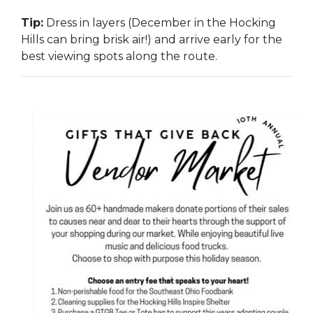
Tip:
Dress in layers (December in the Hocking
Hills can bring brisk air!) and arrive early for the
best viewing spots along the route.