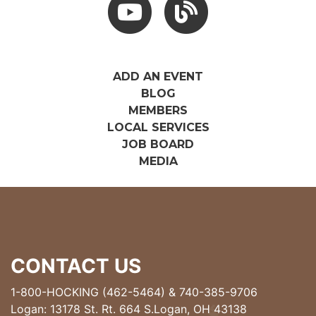
ADD AN EVENT
BLOG
MEMBERS
LOCAL SERVICES
JOB BOARD
MEDIA
CONTACT US
1-800-HOCKING (462-5464)
&
740-385-9706
Logan: 13178 St. Rt. 664 S.Logan, OH 43138