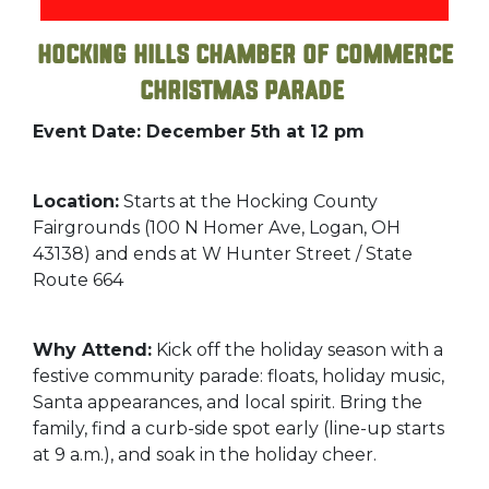
Hocking Hills Chamber of Commerce
Christmas Parade
Event Date: December 5th at 12 pm
Location:
Starts at the Hocking County
Fairgrounds (100 N Homer Ave, Logan, OH
43138) and ends at W Hunter Street / State
Route 664
Why Attend:
Kick off the holiday season with a
festive community parade: floats, holiday music,
Santa appearances, and local spirit. Bring the
family, find a curb-side spot early (line-up starts
at 9 a.m.), and soak in the holiday cheer.