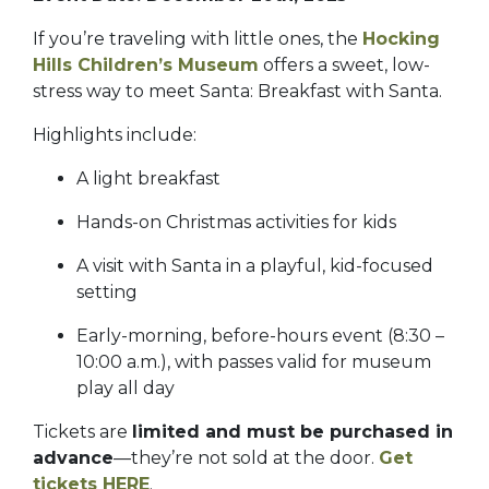
If you’re traveling with little ones, the
Hocking
Hills Children’s Museum
offers a sweet, low-
stress way to meet Santa: Breakfast with Santa.
Highlights include:
A light breakfast
Hands-on Christmas activities for kids
A visit with Santa in a playful, kid-focused
setting
Early-morning, before-hours event (8:30 –
10:00 a.m.), with passes valid for museum
play all day
Tickets are
limited and must be purchased in
advance
—they’re not sold at the door.
Get
tickets HERE
.