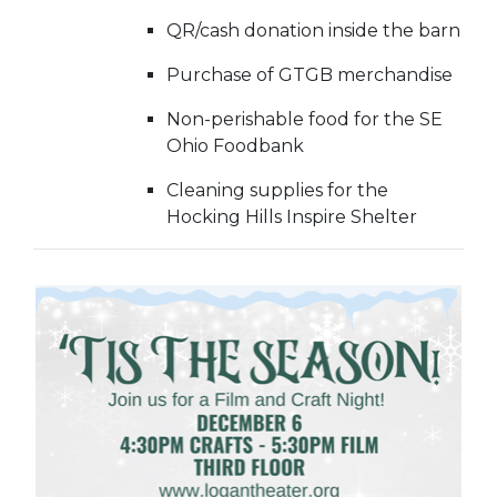
QR/cash donation inside the barn
Purchase of GTGB merchandise
Non-perishable food for the SE
Ohio Foodbank
Cleaning supplies for the
Hocking Hills Inspire Shelter