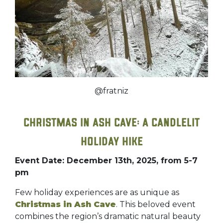
@fratniz
Christmas in Ash Cave: A Candlelit
Holiday Hike
Event Date: December 13th, 2025, from 5-7
pm
Few holiday experiences are as unique as
Christmas in Ash Cave
. This beloved event
combines the region’s dramatic natural beauty