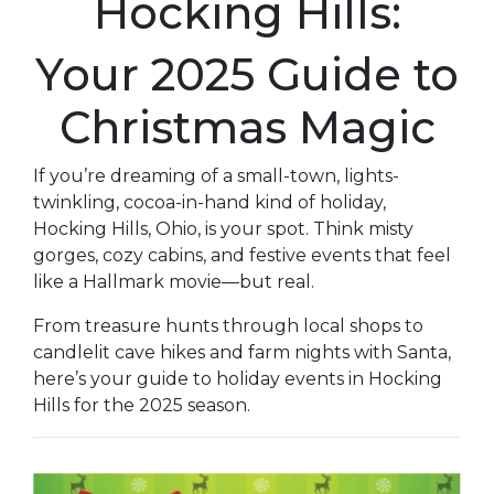
Hocking Hills:
Your 2025 Guide to
Christmas Magic
If you’re dreaming of a small-town, lights-
twinkling, cocoa-in-hand kind of holiday,
Hocking Hills, Ohio, is your spot. Think misty
gorges, cozy cabins, and festive events that feel
like a Hallmark movie—but real.
From treasure hunts through local shops to
candlelit cave hikes and farm nights with Santa,
here’s your guide to holiday events in Hocking
Hills for the 2025 season.