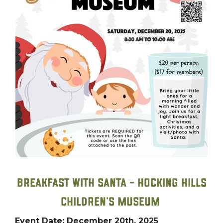
Breakfast with Santa – Hocking Hills
Children’s Museum
Event Date: December 20th, 2025