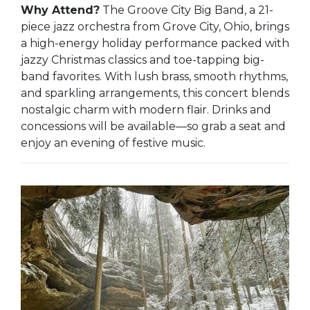
Why Attend?
The Groove City Big Band, a 21-
piece jazz orchestra from Grove City, Ohio, brings
a high-energy holiday performance packed with
jazzy Christmas classics and toe-tapping big-
band favorites. With lush brass, smooth rhythms,
and sparkling arrangements, this concert blends
nostalgic charm with modern flair. Drinks and
concessions will be available—so grab a seat and
enjoy an evening of festive music.