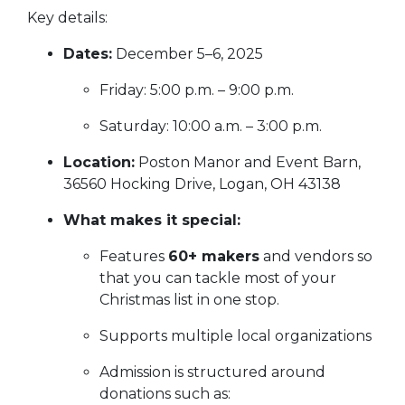
Key details:
Dates:
December 5–6, 2025
Friday: 5:00 p.m. – 9:00 p.m.
Saturday: 10:00 a.m. – 3:00 p.m.
Location:
Poston Manor and Event Barn,
36560 Hocking Drive, Logan, OH 43138
What makes it special:
Features
60+ makers
and vendors so
that you can tackle most of your
Christmas list in one stop.
Supports multiple local organizations
Admission is structured around
donations such as: