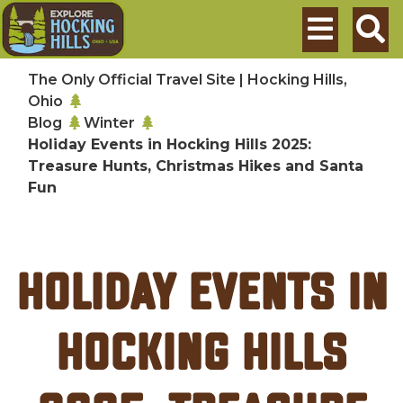
Skip to main content
Search
The Only Official Travel Site | Hocking Hills,
Ohio
Blog
Winter
Holiday Events in Hocking Hills 2025:
Treasure Hunts, Christmas Hikes and Santa
Fun
Holiday Events in
Hocking Hills