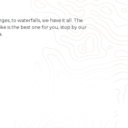
es, to waterfalls, we have it all. The
hike is the best one for you, stop by our
a.