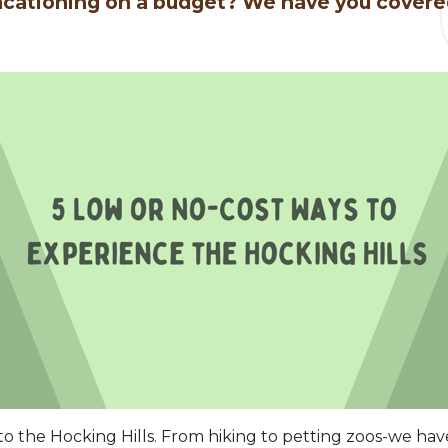
cationing on a budget? We have you cover
 the Hocking Hills. From hiking to petting zoos-we ha