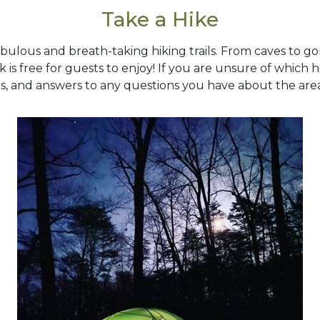
Take a Hike
bulous and breath-taking hiking trails. From caves to gorg
rk is free for guests to enjoy! If you are unsure of which 
s, and answers to any questions you have about the are