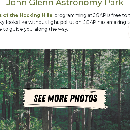
John Glenn Astronomy Park
 of the Hocking Hills
, programming at JGAP is free to 
ky looks like without light pollution. JGAP has amazing
 to guide you along the way.