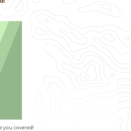
ed!
ve you covered!