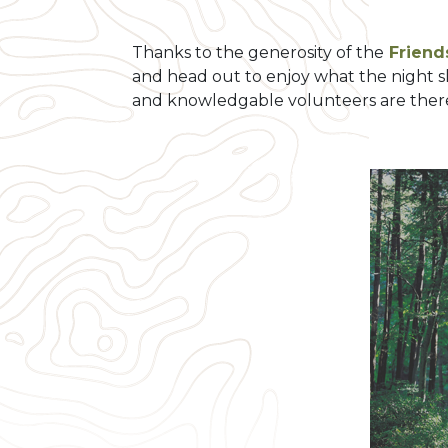
Thanks to the generosity of the
Friends
and head out to enjoy what the night s
and knowledgable volunteers are there