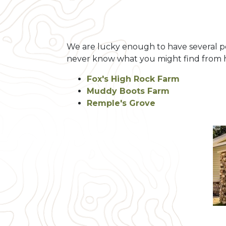
We are lucky enough to have several pett
never know what you might find from ha
Fox's High Rock Farm
Muddy Boots Farm
Remple's Grove