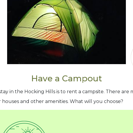
Have a Campout
stay in the Hocking Hills is to rent a campsite. There ar
r houses and other amenities. What will you choose?