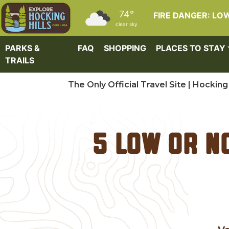
Skip to main content
74°
FIRE DANGER: LO
clear sky
PARKS &
FAQ
SHOPPING
PLACES TO STAY
TRAILS
The Only Official Travel Site | Hocking 
5 Low or N