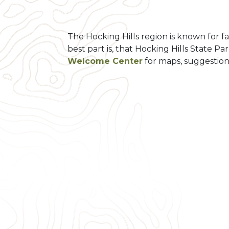
The Hocking Hills region is known for fa
best part is, that Hocking Hills State Pa
Welcome Center
for maps, suggestion