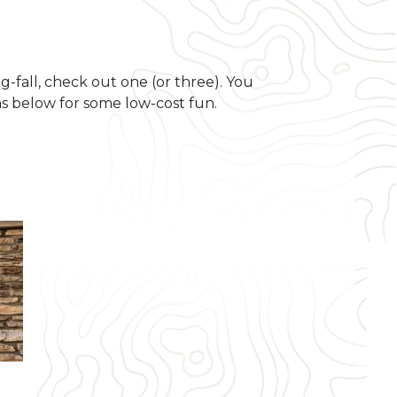
g-fall, check out one (or three). You
s below for some low-cost fun.