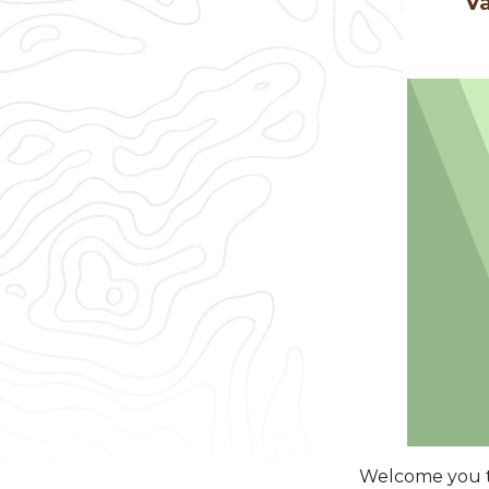
Va
Welcome you to