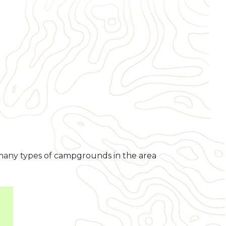
e many types of campgrounds in the area