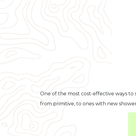
One of the most cost-effective ways to 
from primitive, to ones with new showe