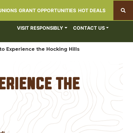
UNIONS
GRANT OPPORTUNITIES
HOT DEALS
Search
VISIT RESPONSIBLY
CONTACT US
o Experience the Hocking Hills
erience the