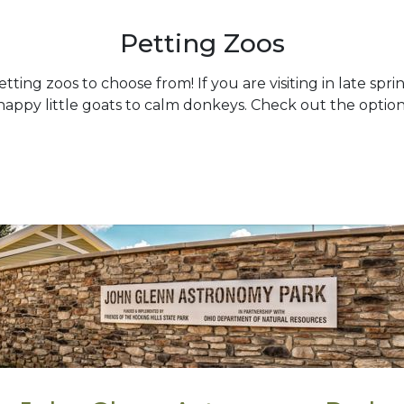
Petting Zoos
ing zoos to choose from! If you are visiting in late sprin
ppy little goats to calm donkeys. Check out the option