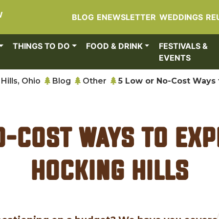
W
BLOG
ENEWSLETTER
WEDDINGS
RE
THINGS TO DO
FOOD & DRINK
FESTIVALS &
EVENTS
Hills, Ohio
Blog
Other
5 Low or No-Cost Ways t
o-Cost Ways to Exp
Hocking Hills