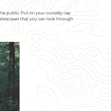
the public. Put on your curiosity cap
 telescopes that you can look through