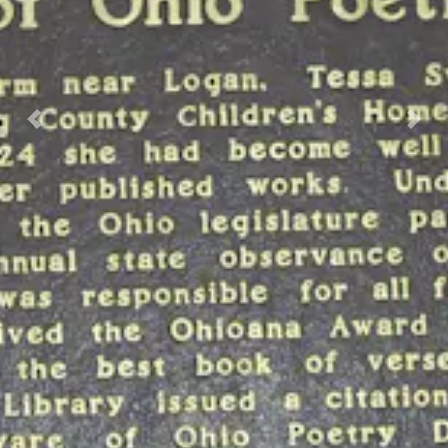
Previous
Nex