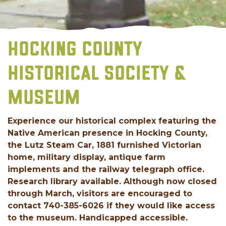
HOCKING COUNTY
HISTORICAL SOCIETY &
MUSEUM
Experience our historical complex featuring the
Native American presence in Hocking County,
the Lutz Steam Car, 1881 furnished Victorian
home, military display, antique farm
implements and the railway telegraph office.
Research library available. Although now closed
through March, visitors are encouraged to
contact 740-385-6026 if they would like access
to the museum. Handicapped accessible.