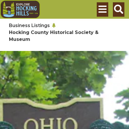
Skip to main content
Search
Business Listings
Hocking County Historical Society &
Museum