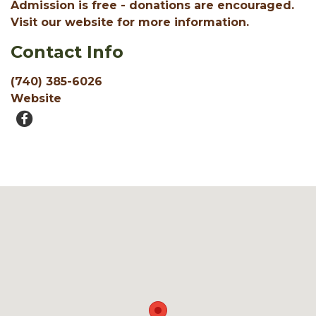
Admission is free - donations are encouraged.
Visit our website for more information.
Contact Info
(740) 385-6026
Website