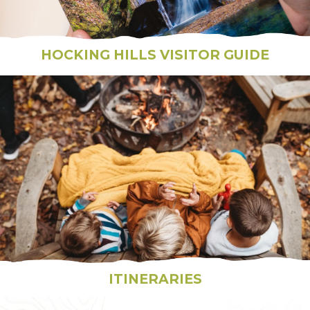
HOCKING HILLS VISITOR GUIDE
ITINERARIES