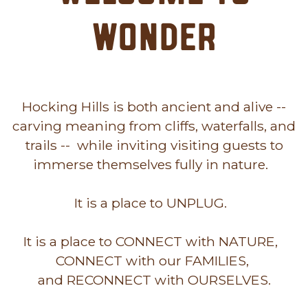
Wonder
Hocking Hills is both ancient and alive --
carving meaning from cliffs, waterfalls, and
trails -- while inviting visiting guests to
immerse themselves fully in nature.
It is a place to UNPLUG.
It is a place to CONNECT with NATURE,
CONNECT with our FAMILIES,
and RECONNECT with OURSELVES.