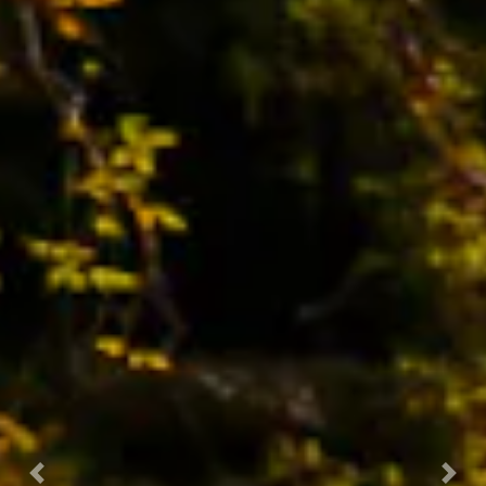
Previous
Nex