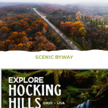
SCENIC BYWAY