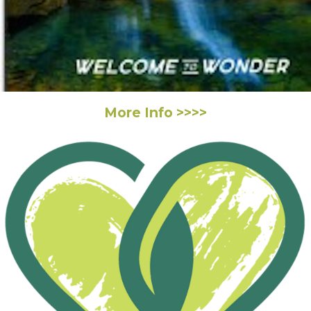
More Info >>>>