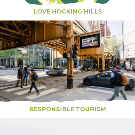
LOVE HOCKING HILLS
RESPONSIBLE TOURISM