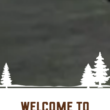
Welcome to