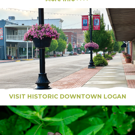
VISIT HISTORIC DOWNTOWN LOGAN