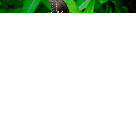
HOCKING HILLS BUTTERFLY TRAIL