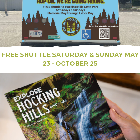
FREE SHUTTLE SATURDAY & SUNDAY MAY
23 - OCTOBER 25