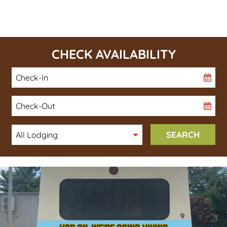
CHECK AVAILABILITY
Checkin
Date
Checkout
Date
SEARCH