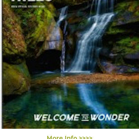
More Info >>>>